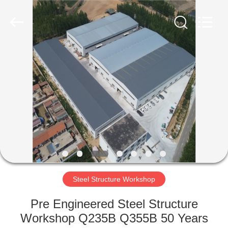
Qingdao
Ruly
Steel
Engineering
Co.,Ltd.
All
Rights
Reserved.
HOME
PRODUCTS
VIDEOS
VR
SHOW
Steel Structure Workshop
ABOUT
Pre Engineered Steel Structure
US
Workshop Q235B Q355B 50 Years