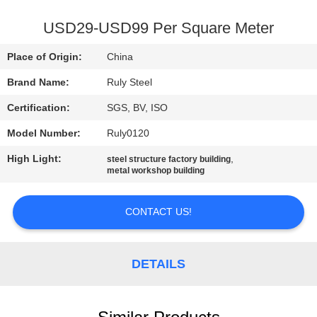
FACTORY
USD29-USD99 Per Square Meter
TOUR
Place of Origin:
China
Brand Name:
Ruly Steel
QUALITY
Certification:
SGS, BV, ISO
CONTROL
Model Number:
Ruly0120
CONTACT
High Light:
,
steel structure factory building
metal workshop building
US
CONTACT US!
NEWS
DETAILS
FAULT
SOLUTION