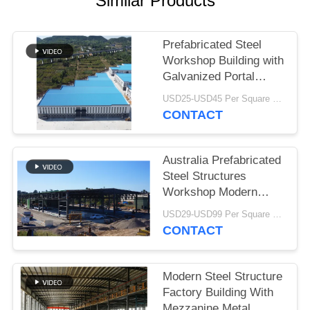
Similar Products
BLOG
Prefabricated Steel
Workshop Building with
SITEMAP
Galvanized Portal
Frame
USD25-USD45 Per Square Meter MOQ:200 square meters
PRIVACY
CONTACT
POLICY
Australia Prefabricated
Steel Structures
Workshop Modern
Type Truss Roof
USD29-USD99 Per Square Meter MOQ:500 Square Meter
CONTACT
Modern Steel Structure
Factory Building With
Mezzanine Metal