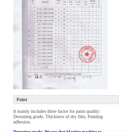
Paint
It mainly includes three factor for paint quality:
Derusting grade, Thickness of dry film, Painting
adhesion.
Derusting grade: We use shot blasting machine to