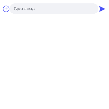
Cross cut test for paint adhesion:
Photo
Video Call
Audio Call