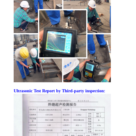
U
ltrasonic Test Report by Third-party inspection: