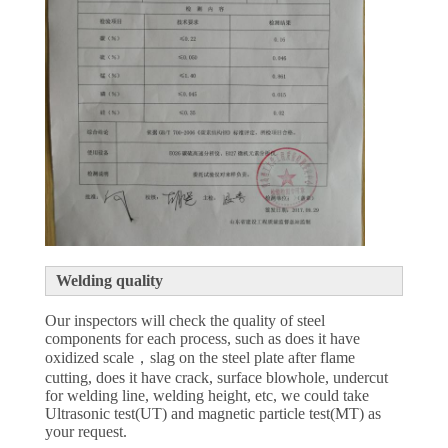
Welding quality
Our inspectors will check the quality of steel
components for each process, such as does it have
oxidized scale，slag on the steel plate after flame
cutting, does it have crack, surface blowhole, undercut
for welding line, welding height, etc, we could take
Ultrasonic test(UT) and magnetic particle test(MT) as
your request.