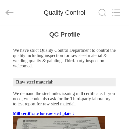
Qingdao
Ruly
Steel
Engineering
Quality Control
Co.,Ltd.
All
Rights
Reserved.
HOME
QC Profile
PRODUCTS
We have strict Quality Control Department to control the
quality including inspection for raw steel material &
welding quality & painting. Third-party inspection is
VIDEOS
welcomed.
Raw steel material:
VR
SHOW
We demand the steel miles issuing mill certificate. If you
need, we could also ask for the Third-party laboratory
to test report for raw steel material.
ABOUT
Mill certificate for raw steel plate：
US