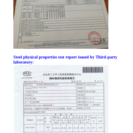
FACTORY
TOUR
QUALITY
CONTROL
Steel physical properties test report issued by Third-party
laboratory:
CONTACT
US
NEWS
FAULT
SOLUTION