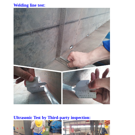
Welding line test:
Ultrasonic Test by Third-party inspection: