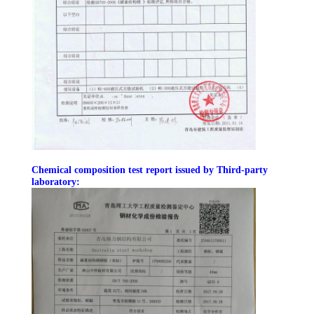
BLOG
SITEMAP
PRIVACY
POLICY
Chemical composition test report issued by Third-party
laboratory: