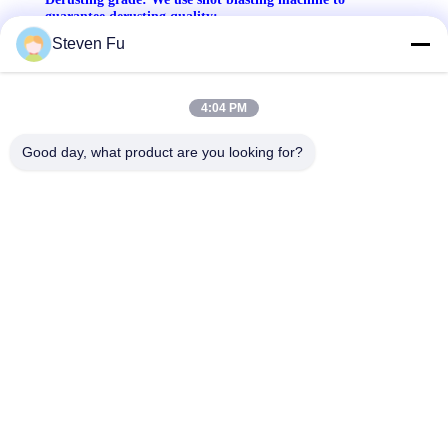
guarantee derusting quality:
Steven Fu
4:04 PM
Good day, what product are you looking for?
Thickness of dry film testing: