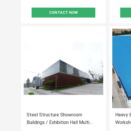
CONTACT NOW
Steel Structure Showroom
Heavy E
Buildings / Exhibition Hall Multi
Worksh
Floors Office Buildings