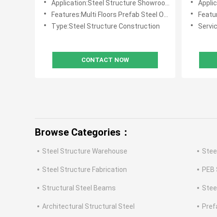
Application:Steel Structure Showroom Buildings ,Multi Floors Office Buildings
Application:He
Features:Multi Floors Prefab Steel Office Buildings
Featur
Type:Steel Structure Construction
Servic
CONTACT NOW
Browse Categories：
Steel Structure Warehouse
Stee
Steel Structure Fabrication
PEB 
Structural Steel Beams
Stee
Architectural Structural Steel
Pref