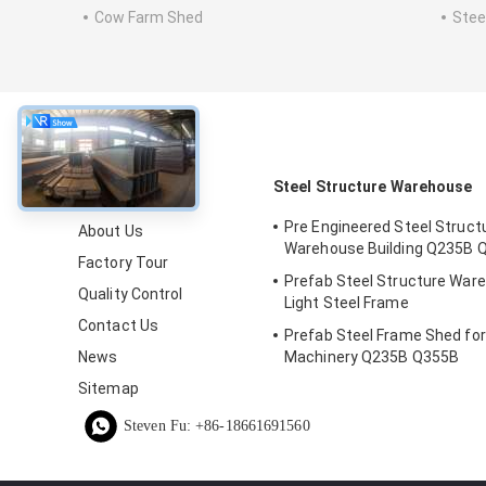
Cow Farm Shed
Stee
About
Steel Structure Warehouse
Pre Engineered Steel Struct
About Us
Warehouse Building Q235B 
Factory Tour
Prefab Steel Structure War
Quality Control
Light Steel Frame
Contact Us
Prefab Steel Frame Shed fo
News
Machinery Q235B Q355B
Sitemap
Steven Fu: +86-18661691560