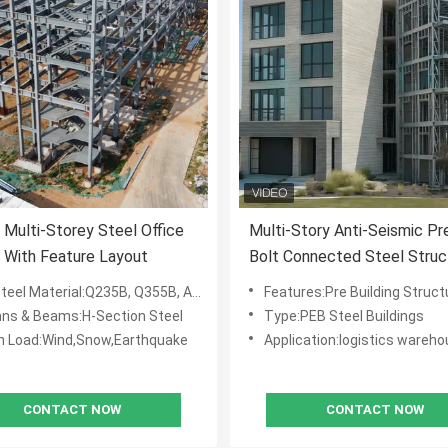
Multi-Storey Steel Office
Multi-Story Anti-Seismic Pr
g With Feature Layout
Bolt Connected Steel Struc
Built Hotel
eel Material:Q235B, Q355B, ASTM A36
Features:Pre Building Struct
ns & Beams:H-Section Steel
Type:PEB Steel Buildings
n Load:Wind,Snow,Earthquake
Application:logistics warehouse, work
CONTACT NOW
CONTACT NOW