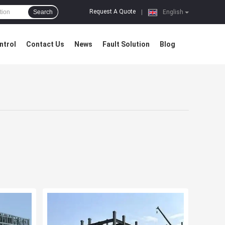
Request A Quote
Search
|
English
ntrol
Contact Us
News
Fault Solution
Blog