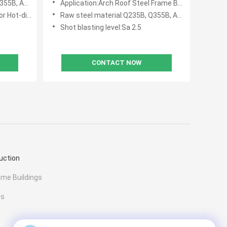
ASTM A36,
Application:Arch Roof Steel Frame Buildings,Space Structure Metal Buildings
p Galvanize
Raw steel material:Q235B, Q355B, ASTM A36
Shot blasting level:Sa 2.5
CONTACT NOW
uction
ame Buildings
gs