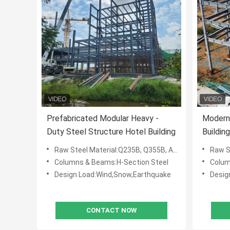
Prefabricated Modular Heavy -
Modern 
Duty Steel Structure Hotel Building
Buildin
Raw Steel Material:Q235B, Q355B, ASTM A36
Raw St
Columns & Beams:H-Section Steel
Colum
Design Load:Wind,Snow,Earthquake
Desig
CONTACT NOW