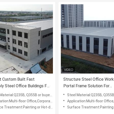
nt Custom Built Fast
Structure Steel Office Wor
y Steel Office Buildings For
Portal Frame Solution For
 Businesses
Corporate Commercial Use B
l:Q235B, Q355B or buyers' requests, like: ASTM, BSEN, DIN, IPE,AISI,JIS
Steel Material:Q235B, Q355B or buyers' requests, like: ASTM, BSEN
-floor Office,Corporate Office,Administrative Buildings,Government, Educational Institution
Application:Multi-floor Office,Corporate Office,Administrative Buildings,Government,
 Treatment:Painting or Hot-dip Galvanized
Surface Treatment:Painting or Hot-dip