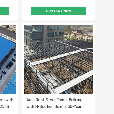
CONTACT NOW
om with
Arch Roof Steel Frame Building
Q355B
with H-Section Beams 50-Year
Lifespan