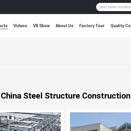
ucts
Videos
VR Show
About Us
Factory Tour
Quality Co
China Steel Structure Construction