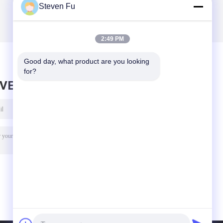
Steven Fu
2:49 PM
Good day, what product are you looking 
for?
AVE MESSAGE