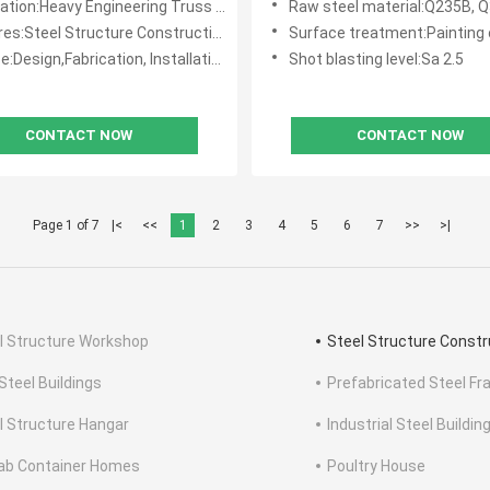
avy Engineering Truss Steel Structure Workshop / Steel Building Workshop
Raw steel material:Q235B, Q355B, 
es:Steel Structure Construction
Surface treatment:Painting or Hot-di
e:Design,Fabrication, Installation
Shot blasting level:Sa 2.5
CONTACT NOW
CONTACT NOW
Page 1 of 7
|<
<<
1
2
3
4
5
6
7
>>
>|
l Structure Workshop
Steel Structure Constr
Steel Buildings
Prefabricated Steel Fr
l Structure Hangar
Industrial Steel Buildin
ab Container Homes
Poultry House