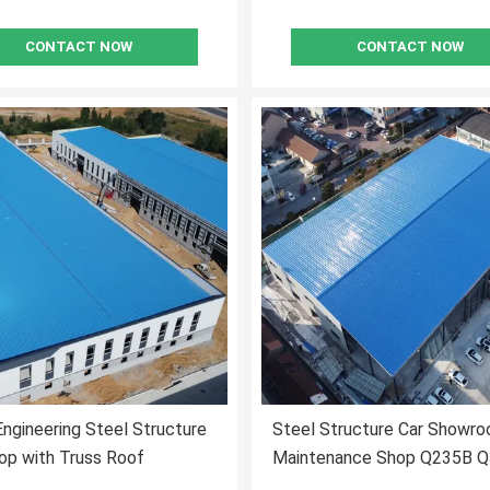
CONTACT NOW
CONTACT NOW
ngineering Steel Structure
Steel Structure Car Showro
op with Truss Roof
Maintenance Shop Q235B 