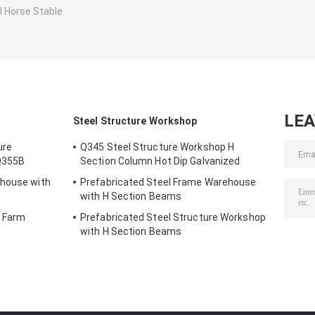
l Horse Stable
LE
Steel Structure Workshop
ure
Q345 Steel Structure Workshop H
Q355B
Section Column Hot Dip Galvanized
ehouse with
Prefabricated Steel Frame Warehouse
with H Section Beams
r Farm
Prefabricated Steel Structure Workshop
with H Section Beams