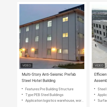
Multi-Story Anti-Seismic Prefab
Efficie
Steel Hotel Building
Assembl
Modern
Features:Pre Building Structure
Steel Materia
Type:PEB Steel Buildings
Application:Multi
Application:logistics warehouse, workshop, hotel
Surface