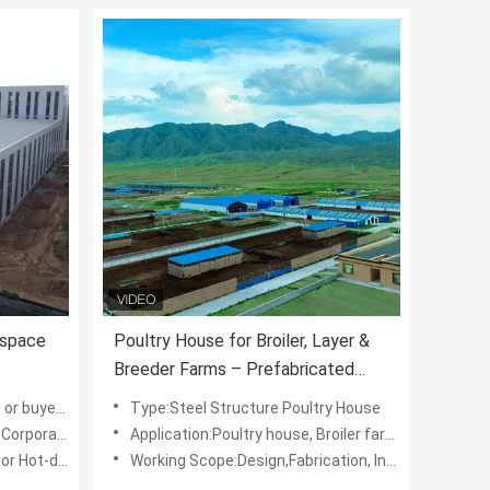
kspace
Poultry House for Broiler, Layer &
Breeder Farms – Prefabricated
uilding
Steel Structure with Insulated
, DIN, IPE,AISI,JIS
Type:Steel Structure Poultry House
Panels and Ventilation System
 Educational Institution
Application:Poultry house, Broiler farm, layer farm
 Galvanized
Working Scope:Design,Fabrication, Installation