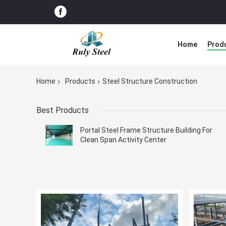
Home
Prod
Home
Products
Steel Structure Construction
Best Products
Portal Steel Frame Structure Building For
Clean Span Activity Center