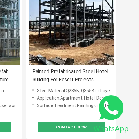
efab
Painted Prefabricated Steel Hotel
ture
Building For Resort Projects
ure
Steel Material:Q235B, Q355B or buyers' requests, like: ASTM, BSEN, DIN, IPE,AISI,JIS
Application:Apartment, Hotel, Dormitory, Multi-floor Office
shop, hotel
Surface Treatment:Painting or Hot-dip Galvanized
WhatsApp
CONTACT NOW