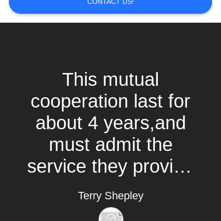
CONTACT US!
BLOG
SITEMAP
This mutual
PRIVACY
POLICY
cooperation last for
about 4 years,and
must admit the
service they provide
is above expected.
Terry Shepley