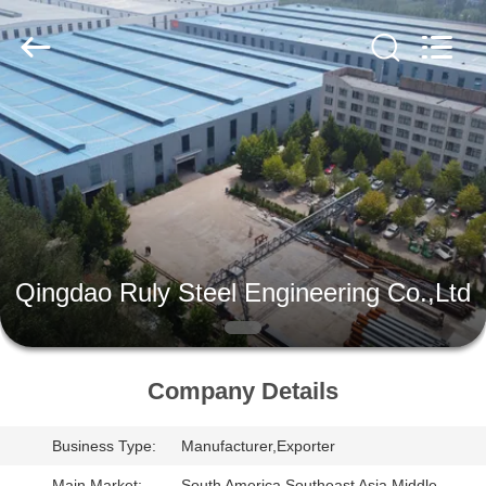
Qingdao
Ruly
Steel
Engineering
Co.,Ltd.
All
Rights
Reserved.
HOME
PRODUCTS
VIDEOS
Qingdao Ruly Steel Engineering Co.,Ltd
VR
SHOW
Company Details
ABOUT
Business Type:
Manufacturer,Exporter
US
Main Market:
South America,Southeast Asia,Middle