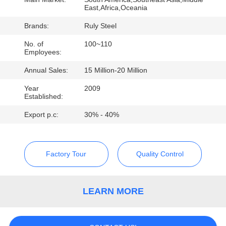
East,Africa,Oceania
FACTORY
Brands:
Ruly Steel
TOUR
No. of
100~110
Employees:
QUALITY
Annual Sales:
15 Million-20 Million
CONTROL
Year
2009
Established:
CONTACT
Export p.c:
30% - 40%
US
Factory Tour
Quality Control
NEWS
LEARN MORE
FAULT
SOLUTION