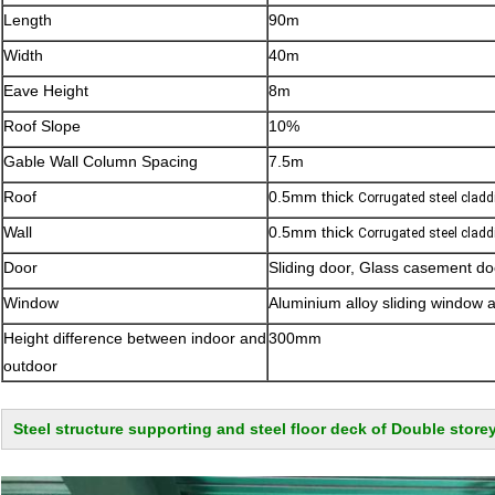
Length
90m
Width
40m
Eave Height
8m
Roof Slope
10%
Gable Wall Column Spacing
7.5m
Roof
0.5mm thick
Corrugated steel cladd
Wall
0.5mm thick
Corrugated steel cladd
Door
Sliding door, Glass casement doo
Window
Aluminium alloy sliding window 
Height difference between indoor and
300mm
outdoor
Steel structure supporting and steel floor deck of Double storey