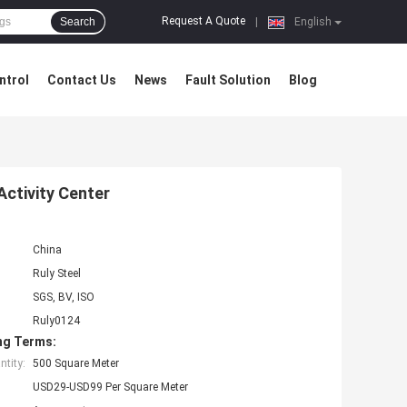
Request A Quote
Search
|
English
ntrol
Contact Us
News
Fault Solution
Blog
Activity Center
China
Ruly Steel
SGS, BV, ISO
Ruly0124
ng Terms:
tity:
500 Square Meter
USD29-USD99 Per Square Meter