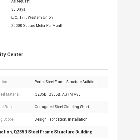
As request
30 Days
L/C, T/T, Western Union
20000 Square Meter Per Month
ity Center
tion:
Portal Steel Frame Structure Building
eel Material:
Q235B, Q355B, ASTM A36
nd Roof:
Corrugated Steel Cladding Sheet
g Scope:
Design,Fabrication, Installation
uction
Q235B Steel Frame Structure Building
,