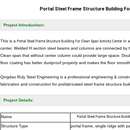
Portal Steel Frame Structure Building Fo
Project Introduction:
This is a
in a
Portal Steel Frame Structure Building For Clean Span Activity Center
center. Welded H section steel beams and columns are connected by hig
Clean span that without center column could provide large space. Dou
floor coating has better dustproof property and makes the floor smooth.
Qingdao Ruly Steel Engineering is a professional engineering & const
fabrication and construction for prefabricated steel frame structure buil
Project Details:
Name
Portal Steel Frame Structure Build
Structure Type
portal frame, single ridge with p