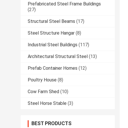
Prefabricated Steel Frame Buildings
(27)
Structural Steel Beams
(17)
Steel Structure Hangar
(8)
Industrial Steel Buildings
(117)
Architectural Structural Steel
(13)
Prefab Container Homes
(12)
Poultry House
(8)
Cow Farm Shed
(10)
Steel Horse Stable
(3)
BEST PRODUCTS