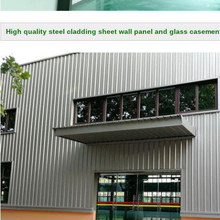
High quality steel cladding sheet wall panel and glass casemen