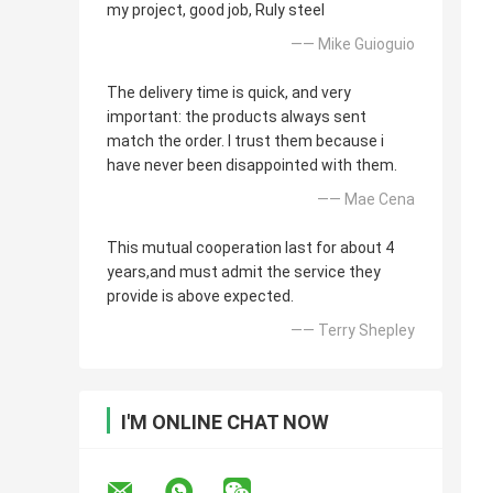
my project, good job, Ruly steel
—— Mike Guioguio
The delivery time is quick, and very
important: the products always sent
match the order. I trust them because i
have never been disappointed with them.
—— Mae Cena
This mutual cooperation last for about 4
years,and must admit the service they
provide is above expected.
—— Terry Shepley
I'M ONLINE CHAT NOW