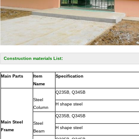
Construction materials List:
Main Parts
Item
Specification
Name
Q235B, Q345B
Steel
H shape steel
Column
Q235B, Q345B
Main Steel
Steel
H shape steel
Frame
Beam