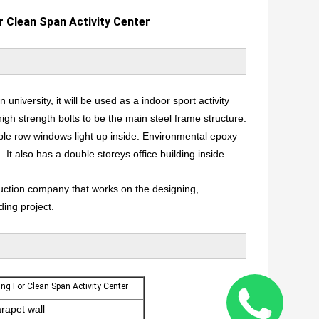
r Clean Span Activity Center
n university, it will be used as a indoor sport activity
h strength bolts to be the main steel frame structure.
ble row windows light up inside. Environmental epoxy
 It also has a double storeys office building inside.
ruction company that works on the designing,
ding project.
ing For Clean Span Activity Center
arapet wall