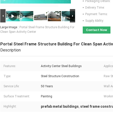
Packaging Details:
Delivery Time:
Payment Terms:
Supply Ability:
Large Image :
Portal Steel Frame Structure Building For
Contact Now
Clean Span Activity Center
Portal Steel Frame Structure Building For Clean Span Activ
Description
Features:
Activity Center Steel Buildings
Applica
Type:
Steel Structure Construction
Raw St
Service Life:
50 Years
Wall A
Surface Treatment:
Painting
Workin
prefab metal buildings
steel frame constr
Highlight:
,