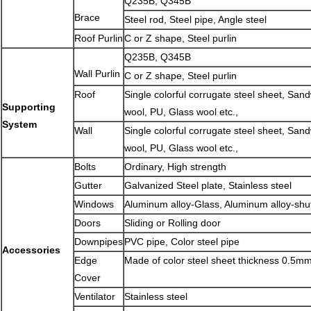
Q235B, Q345B
Brace
Steel rod, Steel pipe, Angle steel
Roof Purlin
C or Z shape, Steel purlin
Q235B, Q345B
Wall Purlin
C or Z shape, Steel purlin
Roof
Single colorful corrugate steel sheet, San
Supporting
wool, PU, Glass wool etc.,
System
Wall
Single colorful corrugate steel sheet, San
wool, PU, Glass wool etc.,
Bolts
Ordinary, High strength
Gutter
Galvanized Steel plate, Stainless steel
Windows
Aluminum alloy-Glass, Aluminum alloy-shu
Doors
Sliding or Rolling door
Downpipes
PVC pipe, Color steel pipe
Accessories
Edge
Made of color steel sheet thickness 0.5m
Cover
Ventilator
Stainless steel