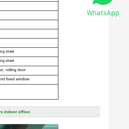
WhatsApp
ing sheet
ing sheet
r, rolling door
and fixed window
s indoor office: