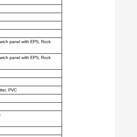
dwich panel with EPS, Rock
dwich panel with EPS, Rock
tter, PVC
m