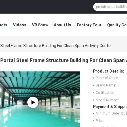
ucts
Videos
VR Show
About Us
Factory Tour
Quality Co
 Steel Frame Structure Building For Clean Span Activity Center
Portal Steel Frame Structure Building For Clean Span 
Product Details:
Place of Origin:
Brand Name:
Certification:
Model Number:
Payment & Shippi
Minimum Order Quan
Price: