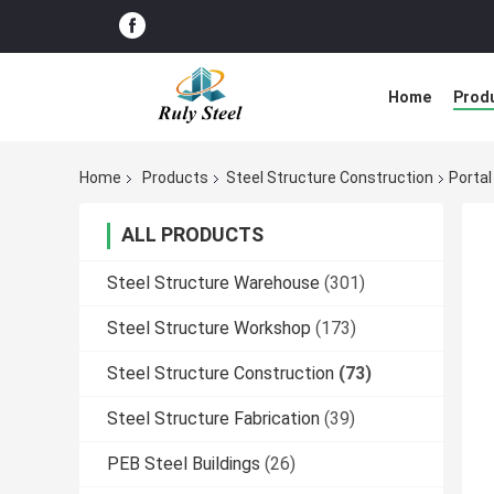
Home
Prod
Home
Products
Steel Structure Construction
Portal
ALL PRODUCTS
Steel Structure Warehouse
(301)
Steel Structure Workshop
(173)
Steel Structure Construction
(73)
Steel Structure Fabrication
(39)
PEB Steel Buildings
(26)