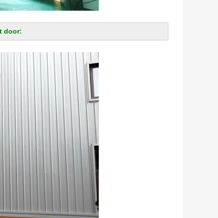
t door: