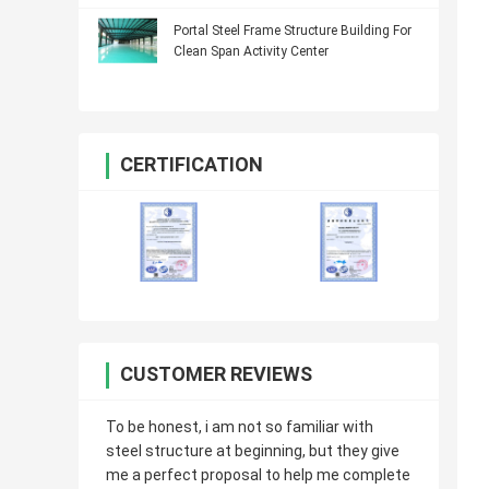
Portal Steel Frame Structure Building For
Clean Span Activity Center
CERTIFICATION
CUSTOMER REVIEWS
To be honest, i am not so familiar with
steel structure at beginning, but they give
me a perfect proposal to help me complete