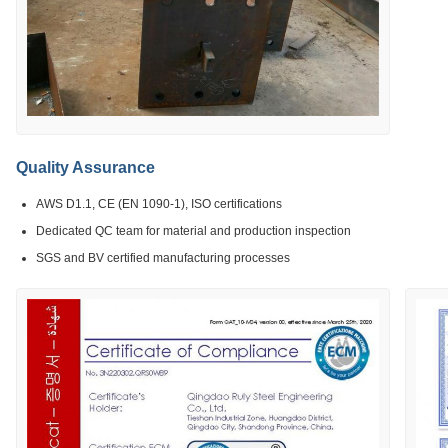
Quality Assurance
AWS D1.1, CE (EN 1090-1), ISO certifications
Dedicated QC team for material and production inspection
SGS and BV certified manufacturing processes