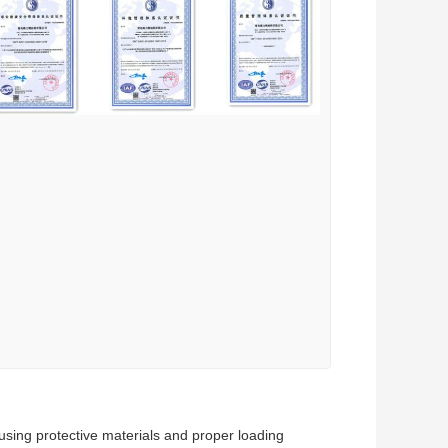
using protective materials and proper loading