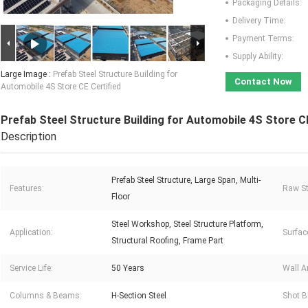
Packaging Details:
Delivery Time:
Payment Terms:
Supply Ability:
Large Image :
Prefab Steel Structure Building for
Contact Now
Automobile 4S Store CE Certified
Prefab Steel Structure Building for Automobile 4S Store CE
Description
Prefab Steel Structure, Large Span, Multi-
Features:
Raw St
Floor
Steel Workshop, Steel Structure Platform,
Application:
Surfac
Structural Roofing, Frame Part
Service Life:
50 Years
Wall A
Columns & Beams:
H-Section Steel
Shot B