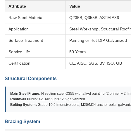
Attribute
Value
Raw Steel Material
Q235B, Q355B, ASTM A36
Application
Steel Workshop, Structural Roo
Surface Treatment
Painting or Hot-DIP Galvanized
Service Life
50 Years
Certification
CE, AISC, SGS, BV, ISO, GB
Structural Components
Main Steel Frame:
H section steel Q355 with alkyd painting (2 primer + 2 fin
Roof/Wall Purlin:
XZ160*60*20*2.5 galvanized
Bolting System:
Grade 10.9 intensive bolts, M20/M24 anchor bolts, galvan
Bracing System