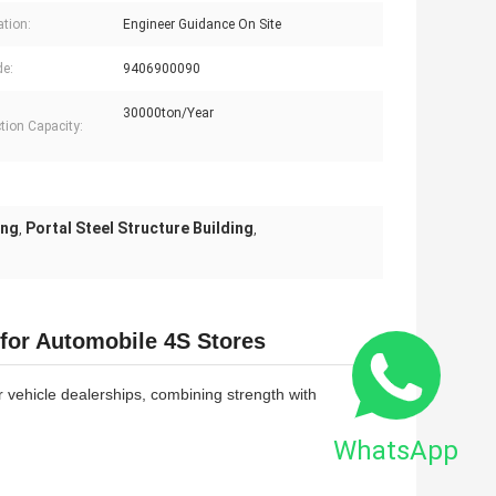
ation:
Engineer Guidance On Site
e:
9406900090
30000ton/Year
tion Capacity:
ing
Portal Steel Structure Building
,
,
 for Automobile 4S Stores
or vehicle dealerships, combining strength with
WhatsApp