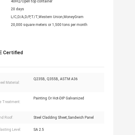
40HQ/Open top container
20 days
L/C,D/A,D/P,T/T,Western Union,MoneyGram
20,000 square meters or 1,500 tons per month
 Certified
Q235B, Q355B, ASTM A36
eel Material:
Painting Or Hot-DIP Galvanized
e Treatment:
nd Roof:
Steel Cladding Sheet,Sandwich Panel
lasting Level:
SA 2.5