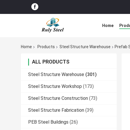
Home
Prod
Home
Products
Steel Structure Warehouse
Prefab S
ALL PRODUCTS
Steel Structure Warehouse
(301)
Steel Structure Workshop
(173)
Steel Structure Construction
(73)
Steel Structure Fabrication
(39)
PEB Steel Buildings
(26)