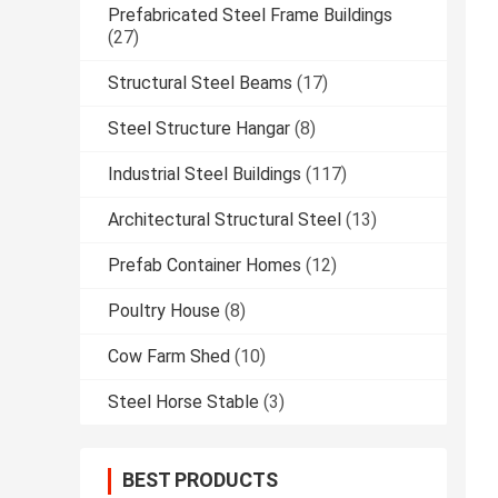
Prefabricated Steel Frame Buildings
(27)
Structural Steel Beams
(17)
Steel Structure Hangar
(8)
Industrial Steel Buildings
(117)
Architectural Structural Steel
(13)
Prefab Container Homes
(12)
Poultry House
(8)
Cow Farm Shed
(10)
Steel Horse Stable
(3)
BEST PRODUCTS