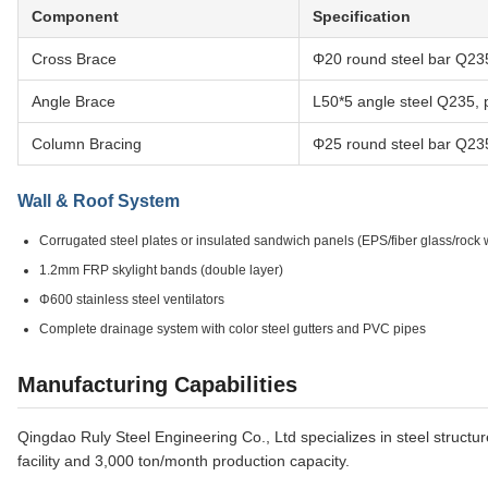
Component
Specification
Cross Brace
Φ20 round steel bar Q235
Angle Brace
L50*5 angle steel Q235, 
Column Bracing
Φ25 round steel bar Q235
Wall & Roof System
Corrugated steel plates or insulated sandwich panels (EPS/fiber glass/rock
1.2mm FRP skylight bands (double layer)
Φ600 stainless steel ventilators
Complete drainage system with color steel gutters and PVC pipes
Manufacturing Capabilities
Qingdao Ruly Steel Engineering Co., Ltd specializes in steel structu
facility and 3,000 ton/month production capacity.