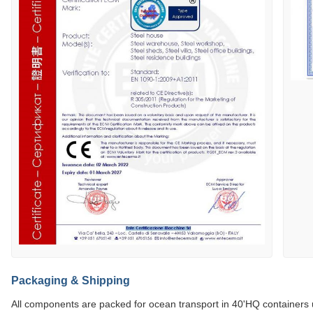
Packaging & Shipping
All components are packed for ocean transport in 40'HQ containers 