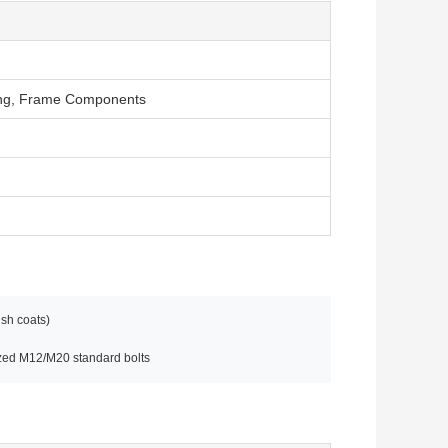
fing, Frame Components
ish coats)
ized M12/M20 standard bolts