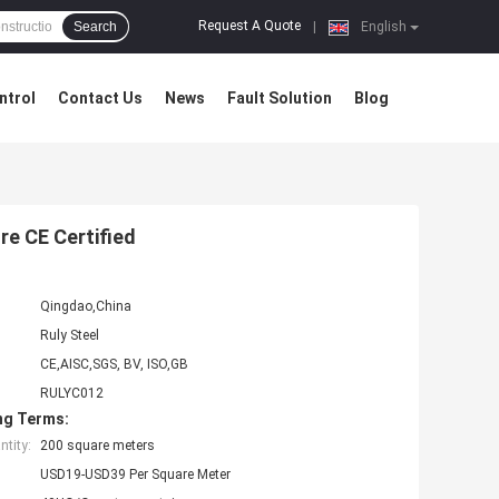
Request A Quote
Search
|
English
ntrol
Contact Us
News
Fault Solution
Blog
re CE Certified
Qingdao,China
Ruly Steel
CE,AISC,SGS, BV, ISO,GB
RULYC012
ng Terms:
tity:
200 square meters
USD19-USD39 Per Square Meter