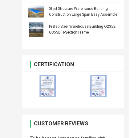
Steel Structure Warehouse Building
Construction Large Span Easy Assemble
Prefab Steel Warehouse Building Q235B
Q355B H-Section Frame
CERTIFICATION
CUSTOMER REVIEWS