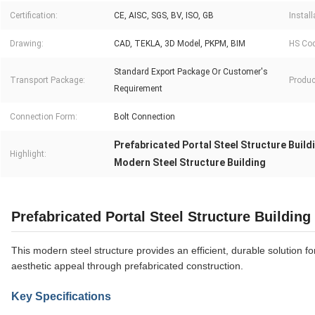
Certification:
CE, AISC, SGS, BV, ISO, GB
Install
Drawing:
CAD, TEKLA, 3D Model, PKPM, BIM
HS Cod
Standard Export Package Or Customer′s
Transport Package:
Produc
Requirement
Connection Form:
Bolt Connection
Prefabricated Portal Steel Structure Build
Highlight:
Modern Steel Structure Building
Prefabricated Portal Steel Structure Building
This modern steel structure provides an efficient, durable solution f
aesthetic appeal through prefabricated construction.
Key Specifications