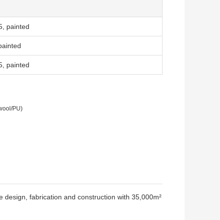
, painted
painted
, painted
 wool/PU)
re design, fabrication and construction with 35,000m²