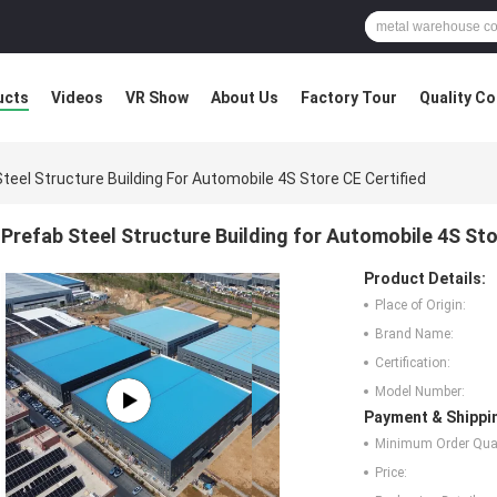
ucts
Videos
VR Show
About Us
Factory Tour
Quality Co
teel Structure Building For Automobile 4S Store CE Certified
Prefab Steel Structure Building for Automobile 4S Sto
Product Details:
Place of Origin:
Brand Name:
Certification:
Model Number:
Payment & Shippi
Minimum Order Quan
Price: