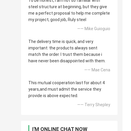
To be honest, i am not so familiar with
steel structure at beginning, but they give
me a perfect proposal to help me complete
my project, good job, Ruly steel
—— Mike Guioguio
The delivery time is quick, and very
important: the products always sent
match the order. I trust them because i
have never been disappointed with them.
—— Mae Cena
This mutual cooperation last for about 4
years,and must admit the service they
provide is above expected.
—— Terry Shepley
I'M ONLINE CHAT NOW