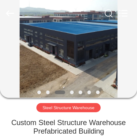
Qingdao
Ruly
Steel
Engineering
Co.,Ltd.
All
Rights
Reserved.
HOME
PRODUCTS
VIDEOS
VR
SHOW
Steel Structure Warehouse
ABOUT
Custom Steel Structure Warehouse
US
Prefabricated Building