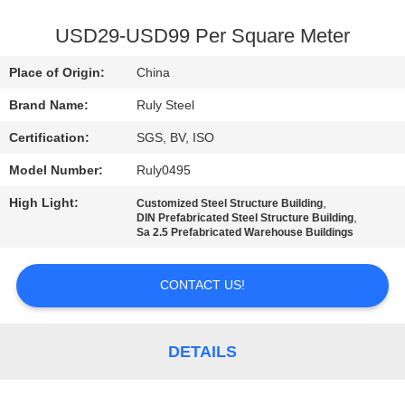
FACTORY
USD29-USD99 Per Square Meter
TOUR
Place of Origin:
China
Brand Name:
Ruly Steel
QUALITY
Certification:
SGS, BV, ISO
CONTROL
Model Number:
Ruly0495
CONTACT
High Light:
,
Customized Steel Structure Building
,
DIN Prefabricated Steel Structure Building
US
Sa 2.5 Prefabricated Warehouse Buildings
CONTACT US!
NEWS
FAULT
DETAILS
SOLUTION