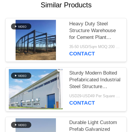
Similar Products
BLOG
Heavy Duty Steel
SITEMAP
Structure Warehouse
for Cement Plant
Storage
PRIVACY
35-50 USD/Sqm MOQ:200 Sqm
CONTACT
POLICY
Sturdy Modern Bolted
Prefabricated Industrial
Steel Structure
Warehouse For Factory
USD29-USD49 Per Square Meter MOQ:200 square meters
CONTACT
Durable Light Custom
Prefab Galvanized