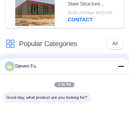
Steel Structure
Warehouse For
35-50 USD/Sqm MOQ:200 square meters
Storage
CONTACT
Popular Categories
All
Steel Structure
Steel Structure
Steven Fu
Warehouse
Workshop
5:36 PM
Steel Structure
Steel Structure
Construction
Fabrication
Good day, what product are you looking for?
Prefabricated Steel
PEB Steel Buildings
Frame Buildings