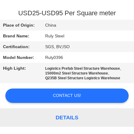
FACTORY
USD25-USD95 Per Square meter
TOUR
Place of Origin:
China
Brand Name:
Ruly Steel
QUALITY
Certification:
SGS, BV,ISO
CONTROL
Model Number:
Ruly0396
CONTACT
High Light:
,
Logistics Prefab Steel Structure Warehouse
,
15000m2 Steel Structure Warehouse
US
Q235B Steel Structure Logistics Warehouse
NEWS
CONTACT US!
FAULT
DETAILS
SOLUTION