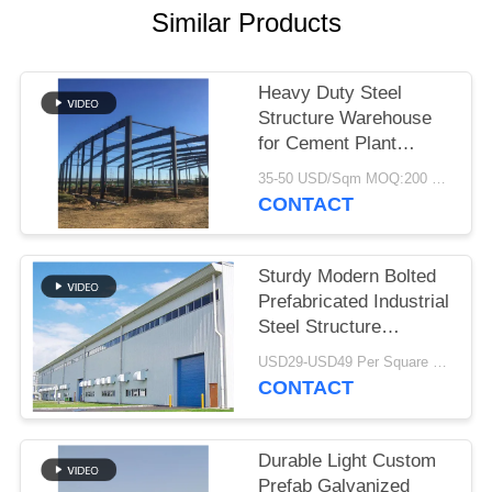
Similar Products
BLOG
Heavy Duty Steel
SITEMAP
Structure Warehouse
for Cement Plant
Storage
PRIVACY
35-50 USD/Sqm MOQ:200 Sqm
CONTACT
POLICY
Sturdy Modern Bolted
Prefabricated Industrial
Steel Structure
Warehouse For Factory
USD29-USD49 Per Square Meter MOQ:200 square meters
CONTACT
Durable Light Custom
Prefab Galvanized