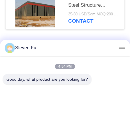
Steel Structure
Warehouse For
35-50 USD/Sqm MOQ:200 square meters
Storage
CONTACT
Popular Categories
All
Steven Fu
Steel Structure
Steel Structure
4:54 PM
Warehouse
Workshop
Good day, what product are you looking for?
Steel Structure
Steel Structure
Construction
Fabrication
Prefabricated Steel
PEB Steel Buildings
Frame Buildings