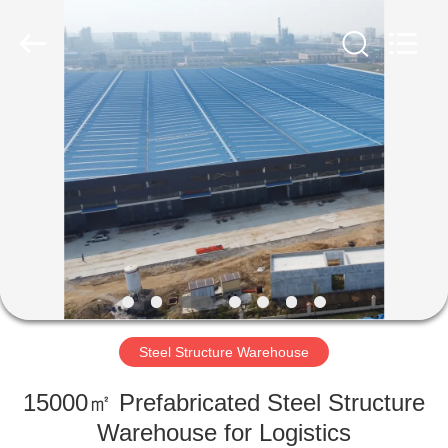
Qingdao
Ruly
Steel
Engineering
Co.,Ltd.
All
Rights
Reserved.
HOME
PRODUCTS
VIDEOS
VR
SHOW
Steel Structure Warehouse
ABOUT
15000㎡ Prefabricated Steel Structure
US
Warehouse for Logistics