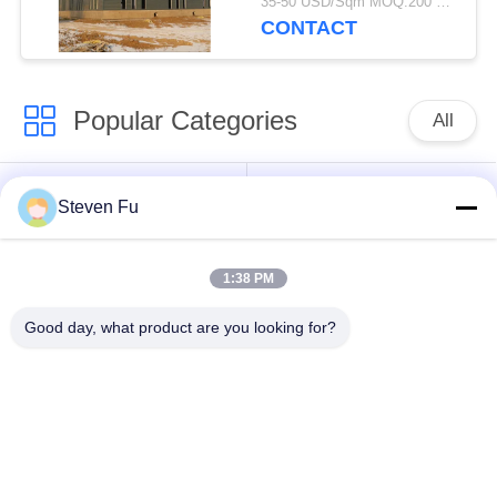
35-50 USD/Sqm MOQ:200 square meters
Storage
CONTACT
Popular Categories
All
Steel Structure
Steel Structure
Steven Fu
Warehouse
Workshop
1:38 PM
Steel Structure
Steel Structure
Construction
Fabrication
Good day, what product are you looking for?
Prefabricated Steel
PEB Steel Buildings
Frame Buildings
Structural Steel
Steel Structure
Beams
Hangar