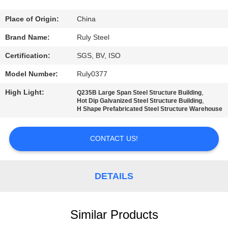
FACTORY
Place of Origin:
China
TOUR
Brand Name:
Ruly Steel
Certification:
SGS, BV, ISO
QUALITY
Model Number:
Ruly0377
CONTROL
High Light:
,
Q235B Large Span Steel Structure Building
,
Hot Dip Galvanized Steel Structure Building
H Shape Prefabricated Steel Structure Warehouse
CONTACT
US
CONTACT US!
NEWS
DETAILS
FAULT
SOLUTION
Similar Products