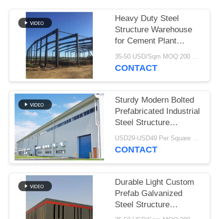
BLOG
Heavy Duty Steel
Structure Warehouse
for Cement Plant
SITEMAP
Storage
35-50 USD/Sqm MOQ:200 Sqm
CONTACT
PRIVACY
POLICY
Sturdy Modern Bolted
Prefabricated Industrial
Steel Structure
Warehouse For Factory
USD29-USD49 Per Square Meter MOQ:200 square meters
CONTACT
Durable Light Custom
Prefab Galvanized
Steel Structure
Warehouse For