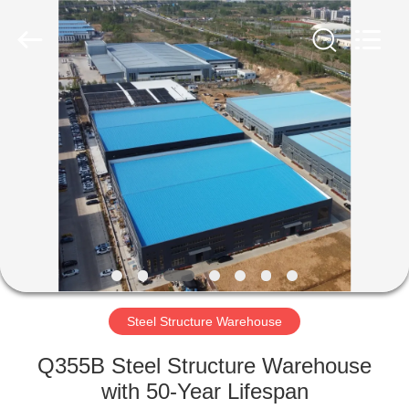
Qingdao
Ruly
Steel
Engineering
Co.,Ltd.
All
Rights
Reserved.
HOME
PRODUCTS
VIDEOS
VR
SHOW
Steel Structure Warehouse
ABOUT
Q355B Steel Structure Warehouse
US
with 50-Year Lifespan