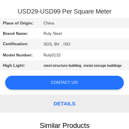
FACTORY
USD29-USD99 Per Square Meter
TOUR
Place of Origin:
China
Brand Name:
Ruly Steel
QUALITY
Certification:
SGS, BV，ISO
CONTROL
Model Number:
Ruly0132
CONTACT
High Light:
,
steel structure building
metal storage buildings
US
CONTACT US!
NEWS
DETAILS
FAULT
SOLUTION
Similar Products