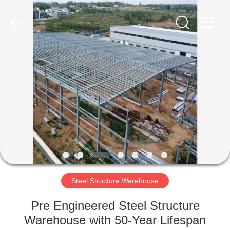
Qingdao
Ruly
Steel
Engineering
Co.,Ltd.
All
Rights
Reserved.
HOME
PRODUCTS
VIDEOS
VR
SHOW
Steel Structure Warehouse
ABOUT
Pre Engineered Steel Structure
US
Warehouse with 50-Year Lifespan