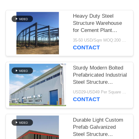
BLOG
Heavy Duty Steel
Structure Warehouse
SITEMAP
for Cement Plant
Storage
35-50 USD/Sqm MOQ:200 Sqm
CONTACT
PRIVACY
POLICY
Sturdy Modern Bolted
Prefabricated Industrial
Steel Structure
Warehouse For Factory
USD29-USD49 Per Square Meter MOQ:200 square meters
CONTACT
Durable Light Custom
Prefab Galvanized
Steel Structure