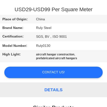
FACTORY
USD29-USD99 Per Square Meter
TOUR
Place of Origin:
China
Brand Name:
Ruly Steel
QUALITY
Certification:
SGS, BV，ISO 9001
CONTROL
Model Number:
Ruly0130
CONTACT
High Light:
,
aircraft hangar construction
prefabricated aircraft hangars
US
CONTACT US!
NEWS
DETAILS
FAULT
SOLUTION