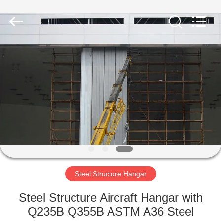
Qingdao
Ruly
Steel
Engineering
Co.,Ltd.
All
Rights
Reserved.
HOME
PRODUCTS
VIDEOS
VR
SHOW
Steel Structure Hangar
ABOUT
Steel Structure Aircraft Hangar with
US
Q235B Q355B ASTM A36 Steel