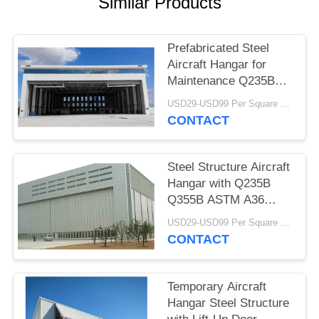
Similar Products
BLOG
Prefabricated Steel
Aircraft Hangar for
SITEMAP
Maintenance Q235B
Q355B
USD29-USD99 Per Square Meter MOQ:500 Square Meter
PRIVACY
CONTACT
POLICY
Steel Structure Aircraft
Hangar with Q235B
Q355B ASTM A36
Steel
USD29-USD99 Per Square Meter MOQ:500 Square Meter
CONTACT
Temporary Aircraft
Hangar Steel Structure