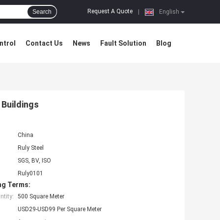
Request A Quote
Search
|
English
ntrol
Contact Us
News
Fault Solution
Blog
 Buildings
China
Ruly Steel
SGS, BV, ISO
Ruly0101
ng Terms:
tity:
500 Square Meter
USD29-USD99 Per Square Meter