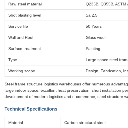
Raw steel material
Q235B, Q355B, ASTM 
Shot blasting level
Sa 2.5
Service life
50 Years
Wall and Roof
Glass wool
Surface treatment
Painting
Type
Large space steel fram
Working scope
Design, Fabrication, Ins
Steel frame structure logistics warehouses offer numerous advantages i
large indoor space, excellent heat preservation, short installation pe
development of modern logistics and e-commerce, steel structure 
Technical Specifications
Material
Carbon structural steel