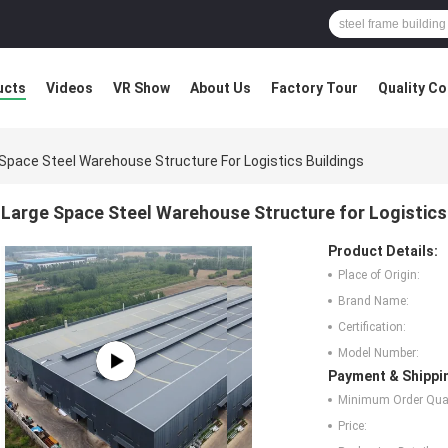
ucts
Videos
VR Show
About Us
Factory Tour
Quality Co
Space Steel Warehouse Structure For Logistics Buildings
Large Space Steel Warehouse Structure for Logistics
Product Details:
Place of Origin:
Brand Name:
Certification:
Model Number:
Payment & Shippi
Minimum Order Quan
Price: