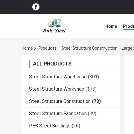
Home
Prod
Home
Products
Steel Structure Construction
Large 
ALL PRODUCTS
Steel Structure Warehouse
(301)
Steel Structure Workshop
(173)
Steel Structure Construction
(73)
Steel Structure Fabrication
(39)
PEB Steel Buildings
(26)