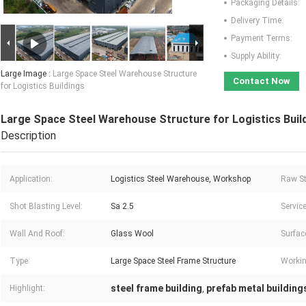
Packaging Details:
Delivery Time:
Payment Terms:
Supply Ability:
Large Image :
Large Space Steel Warehouse Structure
Contact Now
for Logistics Buildings
Large Space Steel Warehouse Structure for Logistics Buil
Description
Application:
Logistics Steel Warehouse, Workshop
Raw St
Shot Blasting Level:
Sa 2.5
Service
Wall And Roof:
Glass Wool
Surfac
Type:
Large Space Steel Frame Structure
Workin
steel frame building
prefab metal building
Highlight:
,