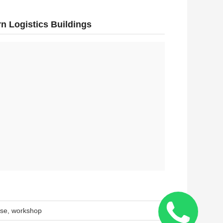
n Logistics Buildings
use, workshop