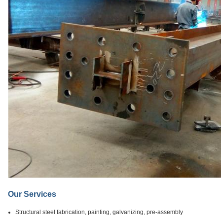
Our Services
Structural steel fabrication, painting, galvanizing, pre-assembly