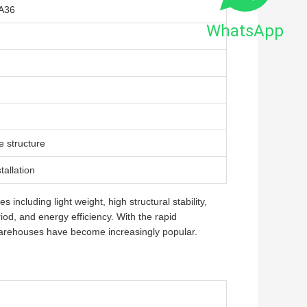
A36
WhatsApp
e structure
tallation
ncluding light weight, high structural stability,
riod, and energy efficiency. With the rapid
warehouses have become increasingly popular.