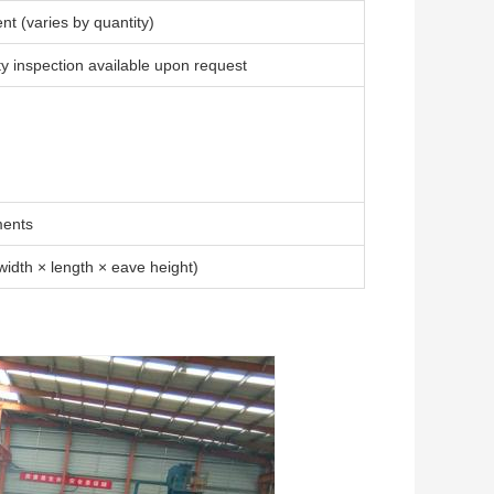
t (varies by quantity)
arty inspection available upon request
ments
idth × length × eave height)