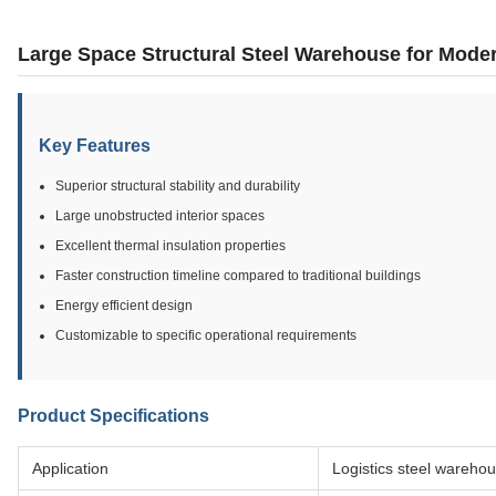
Large Space Structural Steel Warehouse for Moder
Key Features
Superior structural stability and durability
Large unobstructed interior spaces
Excellent thermal insulation properties
Faster construction timeline compared to traditional buildings
Energy efficient design
Customizable to specific operational requirements
Product Specifications
Application
Logistics steel wareho