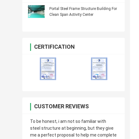
Portal Steel Frame Structure Building For
Clean Span Activity Center
CERTIFICATION
CUSTOMER REVIEWS
To be honest, i am not so familiar with
steel structure at beginning, but they give
me a perfect proposal to help me complete