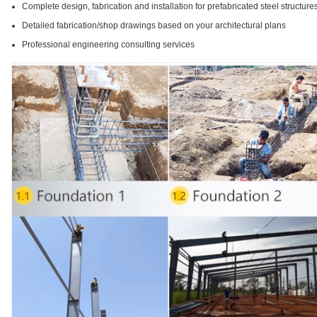
Complete design, fabrication and installation for prefabricated steel structure
Detailed fabrication/shop drawings based on your architectural plans
Professional engineering consulting services