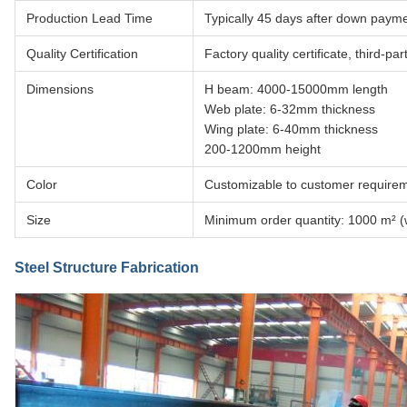
Production Lead Time
Typically 45 days after down paymen
Quality Certification
Factory quality certificate, third-p
Dimensions
H beam: 4000-15000mm length
Web plate: 6-32mm thickness
Wing plate: 6-40mm thickness
200-1200mm height
Color
Customizable to customer require
Size
Minimum order quantity: 1000 m² (w
Steel Structure Fabrication