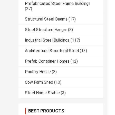
Prefabricated Steel Frame Buildings
(27)
Structural Steel Beams
(17)
Steel Structure Hangar
(8)
Industrial Steel Buildings
(117)
Architectural Structural Steel
(13)
Prefab Container Homes
(12)
Poultry House
(8)
Cow Farm Shed
(10)
Steel Horse Stable
(3)
BEST PRODUCTS