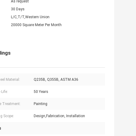
As request
30 Days
L/C,T/T,Western Union
20000 Square Meter Per Month
dings
eel Material:
Q235B, Q355B, ASTM A36
 Life:
50 Years
e Treatment:
Painting
g Scope:
Design,Fabrication, Installation
s