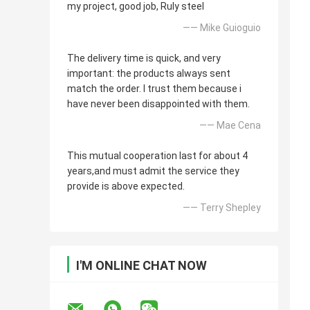
my project, good job, Ruly steel
—— Mike Guioguio
The delivery time is quick, and very
important: the products always sent
match the order. I trust them because i
have never been disappointed with them.
—— Mae Cena
This mutual cooperation last for about 4
years,and must admit the service they
provide is above expected.
—— Terry Shepley
I'M ONLINE CHAT NOW