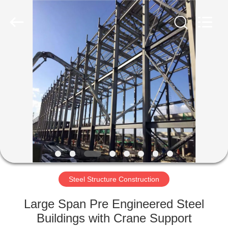
Qingdao
Ruly
Steel
Engineering
Co.,Ltd.
All
Rights
Reserved.
HOME
PRODUCTS
VIDEOS
VR
SHOW
Steel Structure Construction
ABOUT
Large Span Pre Engineered Steel
US
Buildings with Crane Support