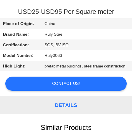
FACTORY
USD25-USD95 Per Square meter
TOUR
Place of Origin:
China
Brand Name:
Ruly Steel
QUALITY
Certification:
SGS, BV,ISO
CONTROL
Model Number:
Ruly0063
CONTACT
High Light:
,
prefab metal buildings
steel frame construction
US
CONTACT US!
NEWS
DETAILS
FAULT
SOLUTION
Similar Products