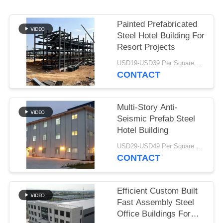
BLOG
Painted Prefabricated
Steel Hotel Building For
SITEMAP
Resort Projects
USD19-USD39 Per Square Meter MOQ:200 square meters
CONTACT
PRIVACY
POLICY
Multi-Story Anti-
Seismic Prefab Steel
Hotel Building
USD29-USD49 Per Square Meter MOQ:200 square meters
CONTACT
Efficient Custom Built
Fast Assembly Steel
Office Buildings For