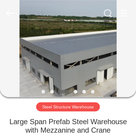
Qingdao
Ruly
Steel
Engineering
Co.,Ltd.
All
Rights
Reserved.
HOME
PRODUCTS
VIDEOS
VR
SHOW
Steel Structure Warehouse
ABOUT
Large Span Prefab Steel Warehouse
US
with Mezzanine and Crane