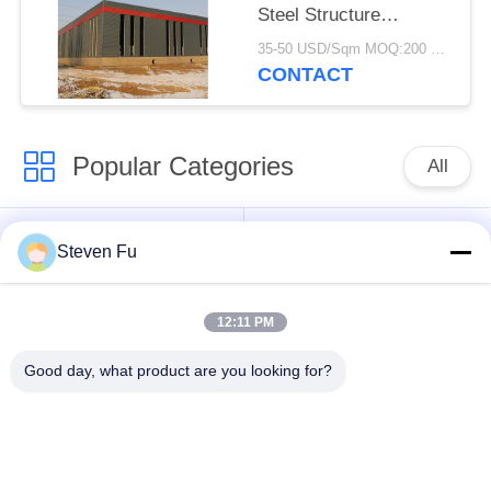
Steel Structure
Warehouse For
35-50 USD/Sqm MOQ:200 square meters
Storage
CONTACT
Popular Categories
All
Steel Structure
Steel Structure
Steven Fu
Warehouse
Workshop
12:11 PM
Steel Structure
Steel Structure
Construction
Fabrication
Good day, what product are you looking for?
Prefabricated Steel
PEB Steel Buildings
Frame Buildings