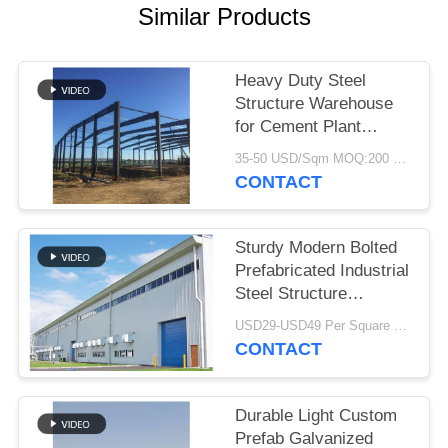
Similar Products
BLOG
Heavy Duty Steel
SITEMAP
Structure Warehouse
for Cement Plant
Storage
PRIVACY
35-50 USD/Sqm MOQ:200 Sqm
CONTACT
POLICY
Sturdy Modern Bolted
Prefabricated Industrial
Steel Structure
Warehouse For Factory
USD29-USD49 Per Square Meter MOQ:200 square meters
CONTACT
Durable Light Custom
Prefab Galvanized