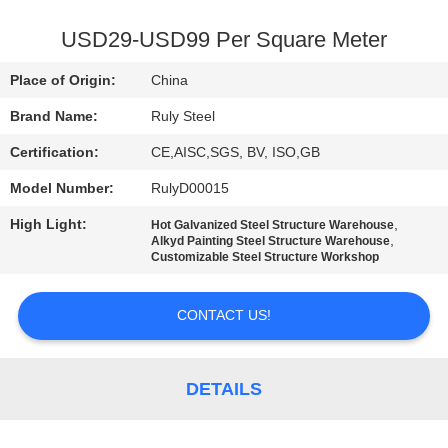
FACTORY
USD29-USD99 Per Square Meter
TOUR
Place of Origin:
China
Brand Name:
Ruly Steel
QUALITY
Certification:
CE,AISC,SGS, BV, ISO,GB
CONTROL
Model Number:
RulyD00015
CONTACT
High Light:
,
Hot Galvanized Steel Structure Warehouse
,
Alkyd Painting Steel Structure Warehouse
US
Customizable Steel Structure Workshop
CONTACT US!
NEWS
FAULT
DETAILS
SOLUTION