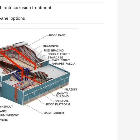
h anti-corrosion treatment
panel options