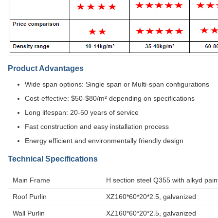
Product Advantages
Wide span options: Single span or Multi-span configurations
Cost-effective: $50-$80/m² depending on specifications
Long lifespan: 20-50 years of service
Fast construction and easy installation process
Energy efficient and environmentally friendly design
Technical Specifications
Main Frame
H section steel Q355 with alkyd pain
Roof Purlin
XZ160*60*20*2.5, galvanized
Wall Purlin
XZ160*60*20*2.5, galvanized