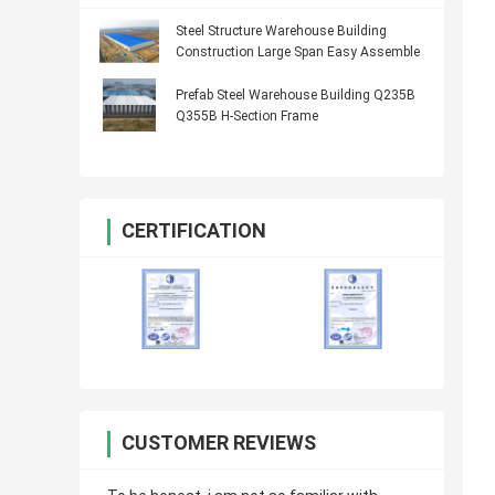
Steel Structure Warehouse Building
Construction Large Span Easy Assemble
Prefab Steel Warehouse Building Q235B
Q355B H-Section Frame
CERTIFICATION
CUSTOMER REVIEWS