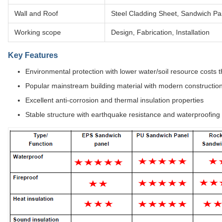
Wall and Roof
Steel Cladding Sheet, Sandwich Pa
Working scope
Design, Fabrication, Installation
Key Features
Environmental protection with lower water/soil resource costs
Popular mainstream building material with modern constructi
Excellent anti-corrosion and thermal insulation properties
Stable structure with earthquake resistance and waterproofing