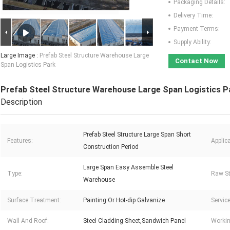
Packaging Details:
Delivery Time:
Payment Terms:
Supply Ability:
Large Image :
Prefab Steel Structure Warehouse Large
Contact Now
Span Logistics Park
Prefab Steel Structure Warehouse Large Span Logistics P
Description
Prefab Steel Structure Large Span Short
Features:
Applica
Construction Period
Large Span Easy Assemble Steel
Type:
Raw St
Warehouse
Surface Treatment:
Painting Or Hot-dip Galvanize
Service
Wall And Roof:
Steel Cladding Sheet,Sandwich Panel
Workin