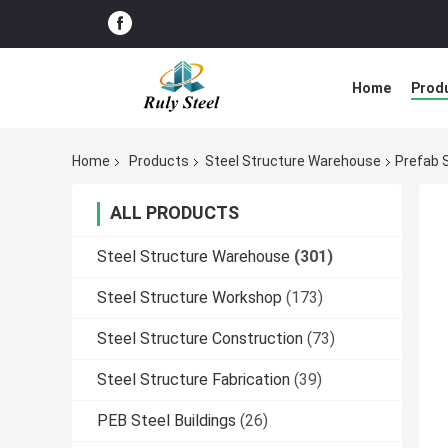
Home
Prod
Home
Products
Steel Structure Warehouse
Prefab 
ALL PRODUCTS
Steel Structure Warehouse
(301)
Steel Structure Workshop
(173)
Steel Structure Construction
(73)
Steel Structure Fabrication
(39)
PEB Steel Buildings
(26)