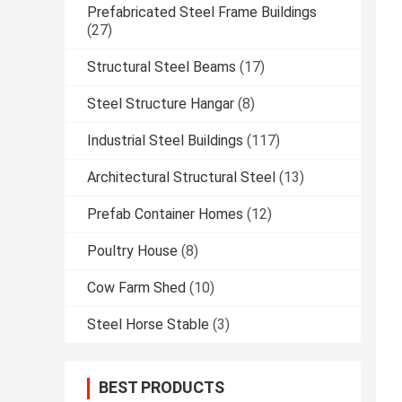
Prefabricated Steel Frame Buildings
(27)
Structural Steel Beams
(17)
Steel Structure Hangar
(8)
Industrial Steel Buildings
(117)
Architectural Structural Steel
(13)
Prefab Container Homes
(12)
Poultry House
(8)
Cow Farm Shed
(10)
Steel Horse Stable
(3)
BEST PRODUCTS