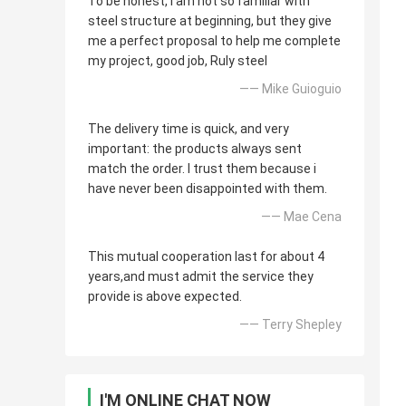
To be honest, i am not so familiar with
steel structure at beginning, but they give
me a perfect proposal to help me complete
my project, good job, Ruly steel
—— Mike Guioguio
The delivery time is quick, and very
important: the products always sent
match the order. I trust them because i
have never been disappointed with them.
—— Mae Cena
This mutual cooperation last for about 4
years,and must admit the service they
provide is above expected.
—— Terry Shepley
I'M ONLINE CHAT NOW