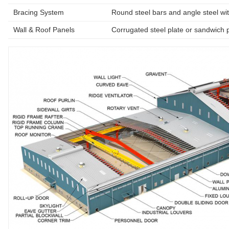
Bracing System
Round steel bars and angle steel wit
Wall & Roof Panels
Corrugated steel plate or sandwich 