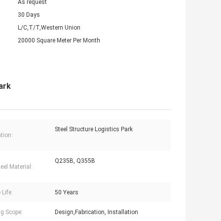
As request
30 Days
L/C,T/T,Western Union
20000 Square Meter Per Month
ark
Steel Structure Logistics Park
tion:
Q235B, Q355B
eel Material:
 Life:
50 Years
g Scope:
Design,Fabrication, Installation