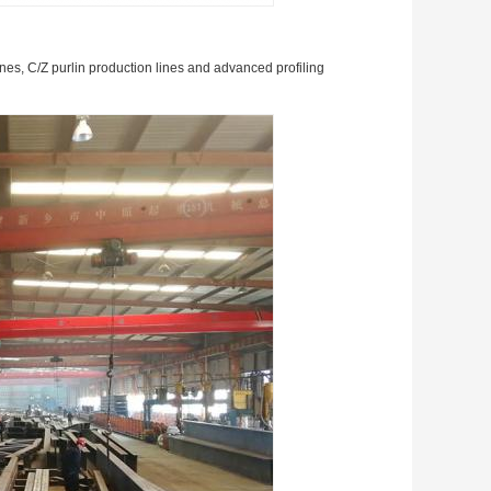
ines, C/Z purlin production lines and advanced profiling