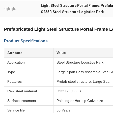
Light Steel Structure Portal Frame
Prefabr
,
Highlight:
Q235B Steel Structure Logistics Park
Prefabricated Light Steel Structure Portal Frame L
Product Specifications
Attribute
Value
Application
Steel Structure Logistics Park
Type
Large Span Easy Assemble Steel 
Features
Prefab steel structure, Large Span,
Raw steel material
Q235B, Q355B
Surface treatment
Painting or Hot-dip Galvanize
Service life
50 Years