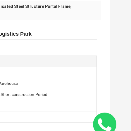
icated Steel Structure Portal Frame
,
ogistics Park
Warehouse
 Short construction Period