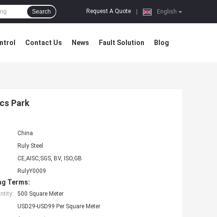
Request A Quote
Search
|
English
ntrol
Contact Us
News
Fault Solution
Blog
cs Park
China
Ruly Steel
CE,AISC,SGS, BV, ISO,GB
RulyY0009
ng Terms:
tity:
500 Square Meter
USD29-USD99 Per Square Meter