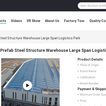
ucts
Videos
VR Show
About Us
Factory Tour
Quality Co
Steel Structure Warehouse Large Span Logistics Park
Prefab Steel Structure Warehouse Large Span Logisti
Product Details:
Place of Origin:
Brand Name:
Certification:
Model Number:
Payment & Shippi
Minimum Order Quan
Price: