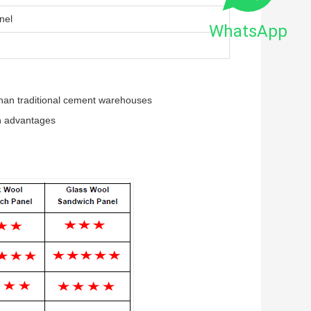
nel
WhatsApp
 than traditional cement warehouses
on advantages