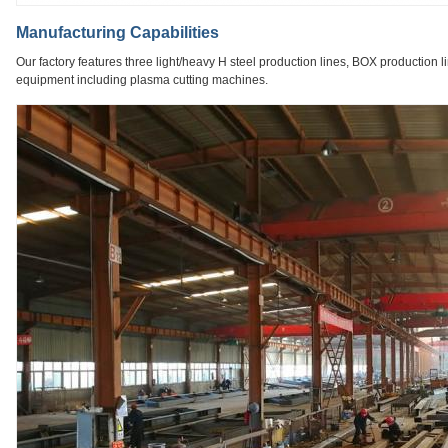
Manufacturing Capabilities
Our factory features three light/heavy H steel production lines, BOX production l
equipment including plasma cutting machines.