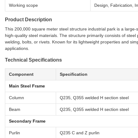
Working scope
Design, Fabrication, In
Product Description
This 200,000 square meter steel structure industrial park is a large
high-quality steel materials. The structure primarily consists of ste
welding, bolts, or rivets. Known for its lightweight properties and simpl
applications.
Technical Specifications
Component
Specification
Main Steel Frame
Column
Q235, Q355 welded H section steel
Beam
Q235, Q355 welded H section steel
Secondary Frame
Purlin
Q235 C and Z purlin