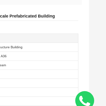
Scale Prefabricated Building
ructure Building
 A36
Beam