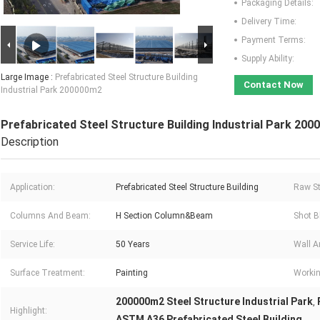
Packaging Details:
Delivery Time:
Payment Terms:
Supply Ability:
Large Image :
Prefabricated Steel Structure Building
Contact Now
Industrial Park 200000m2
Prefabricated Steel Structure Building Industrial Park 20
Description
Application:
Prefabricated Steel Structure Building
Raw St
Columns And Beam:
H Section Column&Beam
Shot B
Service Life:
50 Years
Wall A
Surface Treatment:
Painting
Workin
200000m2 Steel Structure Industrial Park
,
Highlight:
ASTM A36 Prefabricated Steel Building