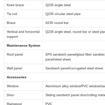
Knee brace
Q235 angle steel
Tie rod
Q235 circular steel pipe
Brace
A235 round bar
Vertical and horizontal
Q235 angle steel, round bar or steel pip
support
Maintenance System
Roof panel
EPS sandwich panel/glass fiber sandwi
panel/steel sheet
Wall panel
Sandwich panel/corrugated steel sheet
Accessories
Window
Aluminium alloy window/PVC window/sa
Door
Sliding sandwich panel door/rolling met
Rainspout
PVC