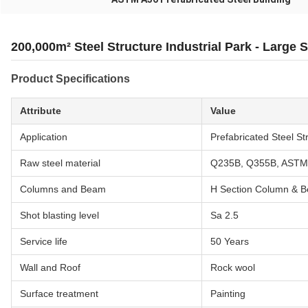
200,000m² Steel Structure Industrial Park - Large 
Product Specifications
Attribute
Value
Application
Prefabricated Steel St
Raw steel material
Q235B, Q355B, ASTM
Columns and Beam
H Section Column & 
Shot blasting level
Sa 2.5
Service life
50 Years
Wall and Roof
Rock wool
Surface treatment
Painting