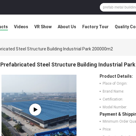
ucts
Videos
VR Show
About Us
Factory Tour
Quality Co
ricated Steel Structure Building Industrial Park 200000m2
Prefabricated Steel Structure Building Industrial Pa
Product Details:
Place of Origin:
Brand Name:
Certification:
Model Number:
Payment & Shippi
Minimum Order Quan
Price: