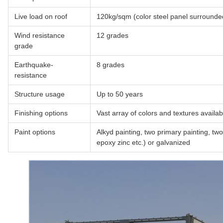
Live load on roof
120kg/sqm (color steel panel surrounde
Wind resistance
12 grades
grade
Earthquake-
8 grades
resistance
Structure usage
Up to 50 years
Finishing options
Vast array of colors and textures availab
Paint options
Alkyd painting, two primary painting, two 
epoxy zinc etc.) or galvanized