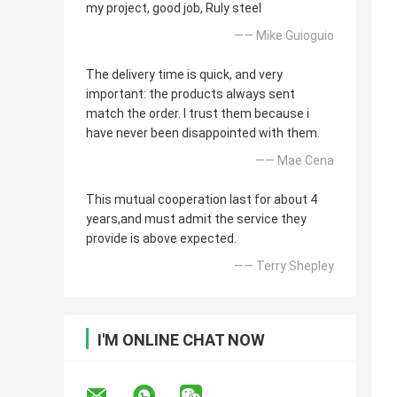
my project, good job, Ruly steel
—— Mike Guioguio
The delivery time is quick, and very
important: the products always sent
match the order. I trust them because i
have never been disappointed with them.
—— Mae Cena
This mutual cooperation last for about 4
years,and must admit the service they
provide is above expected.
—— Terry Shepley
I'M ONLINE CHAT NOW