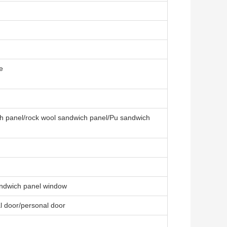
e
ch panel/rock wool sandwich panel/Pu sandwich
ndwich panel window
al door/personal door