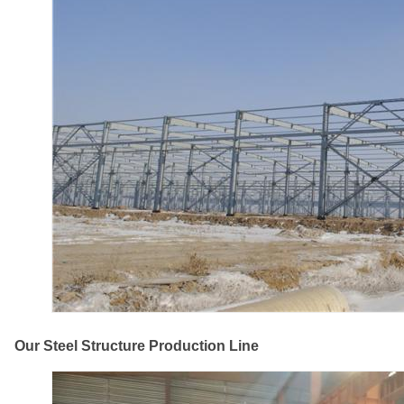
Our Steel Structure Production Line