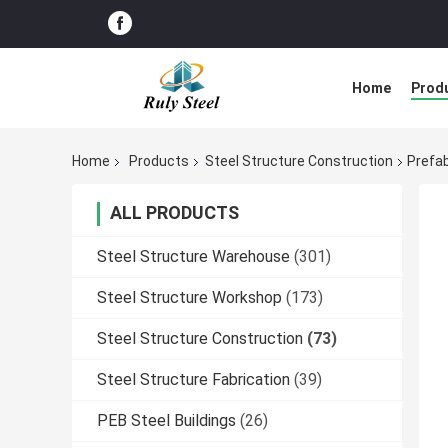
Home
Prod
Home
Products
Steel Structure Construction
Prefab
ALL PRODUCTS
Steel Structure Warehouse
(301)
Steel Structure Workshop
(173)
Steel Structure Construction
(73)
Steel Structure Fabrication
(39)
PEB Steel Buildings
(26)