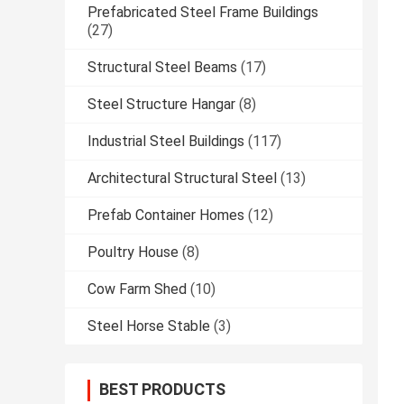
Prefabricated Steel Frame Buildings
(27)
Structural Steel Beams
(17)
Steel Structure Hangar
(8)
Industrial Steel Buildings
(117)
Architectural Structural Steel
(13)
Prefab Container Homes
(12)
Poultry House
(8)
Cow Farm Shed
(10)
Steel Horse Stable
(3)
BEST PRODUCTS