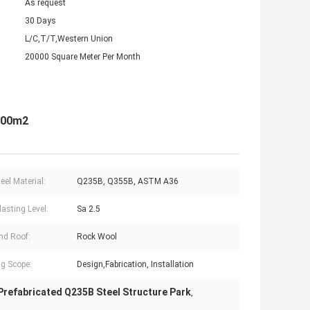
As request
30 Days
L/C,T/T,Western Union
20000 Square Meter Per Month
0000m2
eel Material:
Q235B, Q355B, ASTM A36
lasting Level:
Sa 2.5
nd Roof:
Rock Wool
g Scope:
Design,Fabrication, Installation
Prefabricated Q235B Steel Structure Park
,