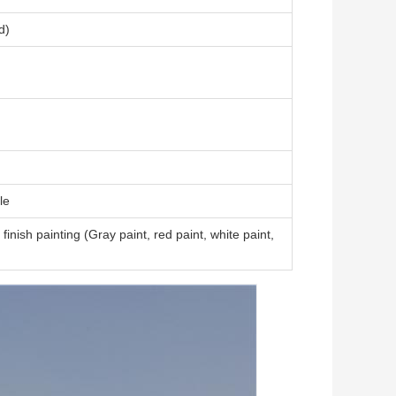
d)
le
finish painting (Gray paint, red paint, white paint,