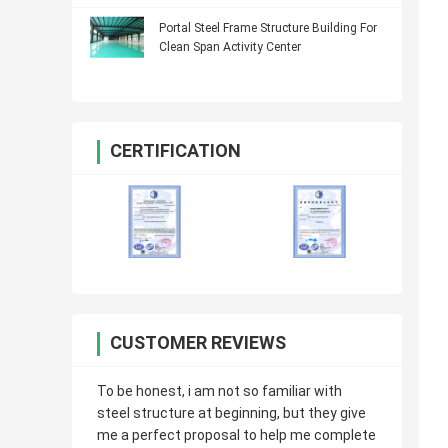
Portal Steel Frame Structure Building For
Clean Span Activity Center
CERTIFICATION
CUSTOMER REVIEWS
To be honest, i am not so familiar with
steel structure at beginning, but they give
me a perfect proposal to help me complete