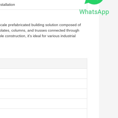
stallation
WhatsApp
-scale prefabricated building solution composed of
el plates, columns, and trusses connected through
e construction, it's ideal for various industrial