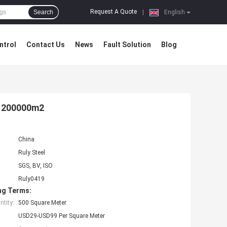
Request A Quote
Search
|
English
ntrol
Contact Us
News
Fault Solution
Blog
rk 200000m2
China
Ruly Steel
SGS, BV, ISO
Ruly0419
ng Terms:
tity:
500 Square Meter
USD29-USD99 Per Square Meter