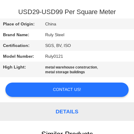
FACTORY
USD29-USD99 Per Square Meter
TOUR
Place of Origin:
China
Brand Name:
Ruly Steel
QUALITY
Certification:
SGS, BV, ISO
CONTROL
Model Number:
Ruly0121
CONTACT
High Light:
,
metal warehouse construction
metal storage buildings
US
CONTACT US!
NEWS
DETAILS
FAULT
SOLUTION