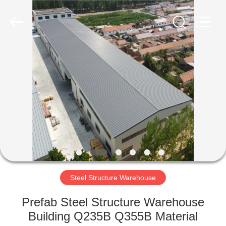
Qingdao
Ruly
Steel
Engineering
Co.,Ltd.
All
Rights
Reserved.
HOME
PRODUCTS
VIDEOS
VR
SHOW
Steel Structure Warehouse
ABOUT
Prefab Steel Structure Warehouse
US
Building Q235B Q355B Material