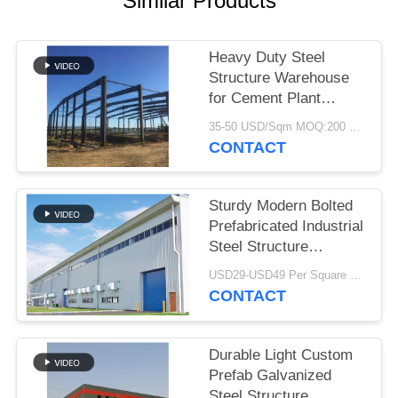
Similar Products
BLOG
Heavy Duty Steel
Structure Warehouse
SITEMAP
for Cement Plant
Storage
35-50 USD/Sqm MOQ:200 Sqm
PRIVACY
CONTACT
POLICY
Sturdy Modern Bolted
Prefabricated Industrial
Steel Structure
Warehouse For Factory
USD29-USD49 Per Square Meter MOQ:200 square meters
CONTACT
Durable Light Custom
Prefab Galvanized
Steel Structure