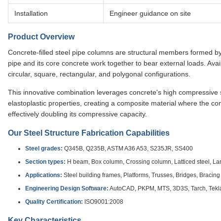
Installation
Engineer guidance on site
Product Overview
Concrete-filled steel pipe columns are structural members formed by f
pipe and its core concrete work together to bear external loads. Avai
circular, square, rectangular, and polygonal configurations.
This innovative combination leverages concrete's high compressive s
elastoplastic properties, creating a composite material where the co
effectively doubling its compressive capacity.
Our Steel Structure Fabrication Capabilities
Steel grades:
Q345B, Q235B, ASTM A36 A53, S235JR, SS400
Section types:
H beam, Box column, Crossing column, Latticed steel, L
Applications:
Steel building frames, Platforms, Trusses, Bridges, Bracin
Engineering Design Software:
AutoCAD, PKPM, MTS, 3D3S, Tarch, Tekla 
Quality Certification:
ISO9001:2008
Key Characteristics