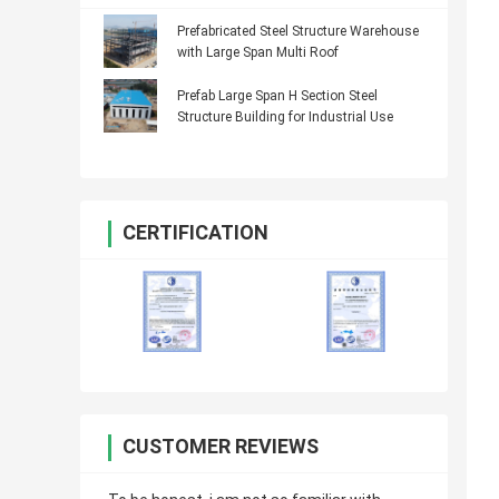
Prefabricated Steel Structure Warehouse
with Large Span Multi Roof
Prefab Large Span H Section Steel
Structure Building for Industrial Use
CERTIFICATION
CUSTOMER REVIEWS