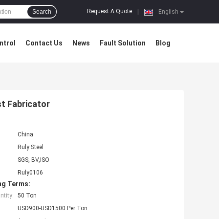
Request A Quote
Search
|
English
ntrol
Contact Us
News
Fault Solution
Blog
t Fabricator
China
Ruly Steel
SGS, BV,ISO
Ruly0106
ng Terms:
tity:
50 Ton
USD900-USD1500 Per Ton