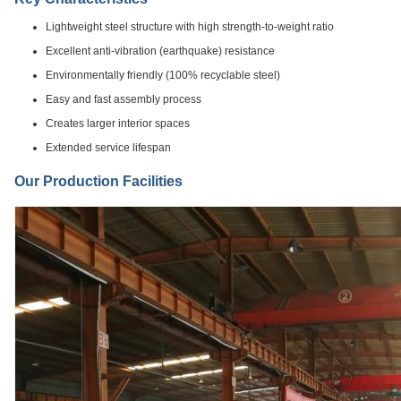
Lightweight steel structure with high strength-to-weight ratio
Excellent anti-vibration (earthquake) resistance
Environmentally friendly (100% recyclable steel)
Easy and fast assembly process
Creates larger interior spaces
Extended service lifespan
Our Production Facilities