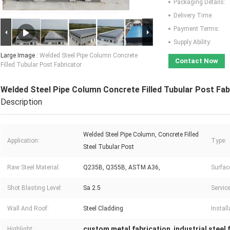
Packaging Details:
Delivery Time:
Payment Terms:
Supply Ability:
Large Image :
Welded Steel Pipe Column Concrete
Contact Now
Filled Tubular Post Fabricator
Welded Steel Pipe Column Concrete Filled Tubular Post Fab
Description
Welded Steel Pipe Column, Concrete Filled
Application:
Type:
Steel Tubular Post
Raw Steel Material:
Q235B, Q355B, ASTM A36,
Surfac
Shot Blasting Level:
Sa 2.5
Service
Wall And Roof:
Steel Cladding
Install
custom metal fabrication
industrial steel
Highlight:
,