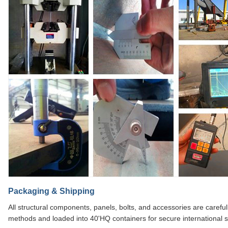
Packaging & Shipping
All structural components, panels, bolts, and accessories are caref
methods and loaded into 40'HQ containers for secure international s