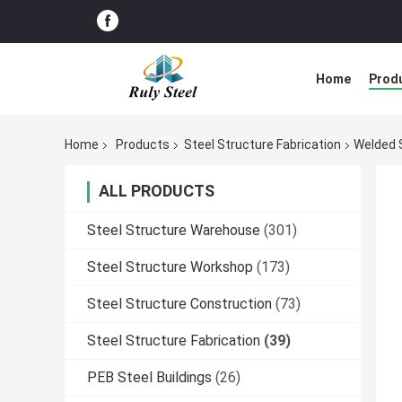
Home
Prod
Home
Products
Steel Structure Fabrication
Welded S
ALL PRODUCTS
Steel Structure Warehouse
(301)
Steel Structure Workshop
(173)
Steel Structure Construction
(73)
Steel Structure Fabrication
(39)
PEB Steel Buildings
(26)