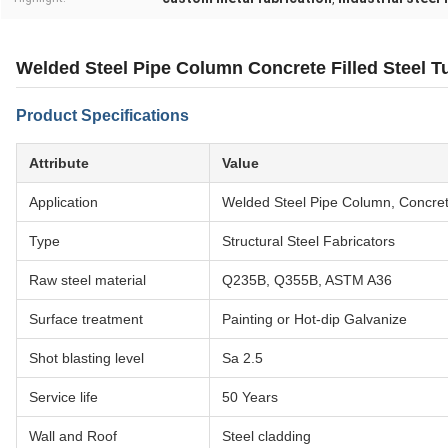
Welded Steel Pipe Column Concrete Filled Steel Tu
Product Specifications
Attribute
Value
Application
Welded Steel Pipe Column, Concrete
Type
Structural Steel Fabricators
Raw steel material
Q235B, Q355B, ASTM A36
Surface treatment
Painting or Hot-dip Galvanize
Shot blasting level
Sa 2.5
Service life
50 Years
Wall and Roof
Steel cladding