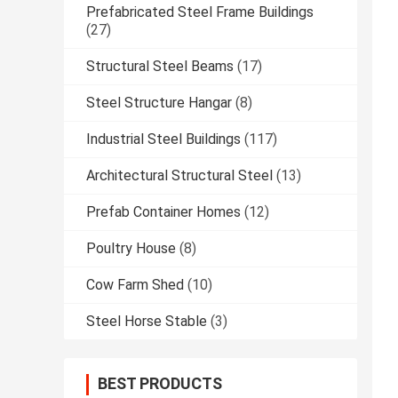
Prefabricated Steel Frame Buildings
(27)
Structural Steel Beams
(17)
Steel Structure Hangar
(8)
Industrial Steel Buildings
(117)
Architectural Structural Steel
(13)
Prefab Container Homes
(12)
Poultry House
(8)
Cow Farm Shed
(10)
Steel Horse Stable
(3)
BEST PRODUCTS