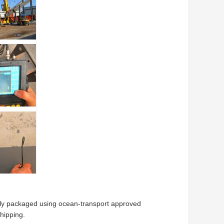
ully packaged using ocean-transport approved
hipping.