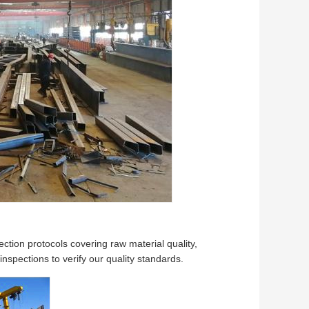
tion protocols covering raw material quality,
spections to verify our quality standards.