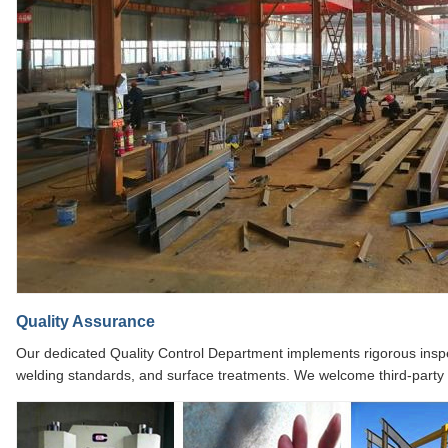
Quality Assurance
Our dedicated Quality Control Department implements rigorous inspec
welding standards, and surface treatments. We welcome third-party in