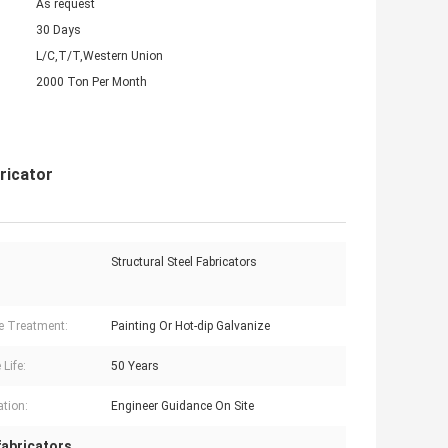
As request
30 Days
L/C,T/T,Western Union
2000 Ton Per Month
ricator
Structural Steel Fabricators
e Treatment:
Painting Or Hot-dip Galvanize
 Life:
50 Years
ation:
Engineer Guidance On Site
 fabricators