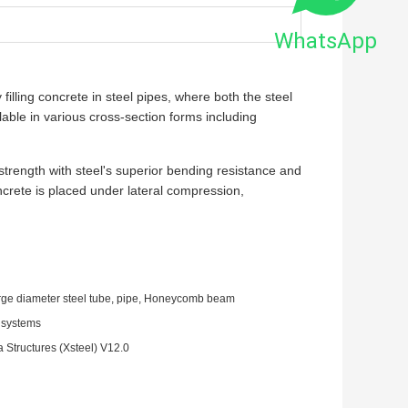
WhatsApp
illing concrete in steel pipes, where both the steel
lable in various cross-section forms including
trength with steel's superior bending resistance and
ncrete is placed under lateral compression,
arge diameter steel tube, pipe, Honeycomb beam
g systems
Structures (Xsteel) V12.0