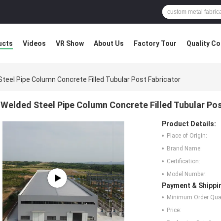
ucts
Videos
VR Show
About Us
Factory Tour
Quality Co
teel Pipe Column Concrete Filled Tubular Post Fabricator
Welded Steel Pipe Column Concrete Filled Tubular Pos
Product Details:
Place of Origin:
Brand Name:
Certification:
Model Number:
Payment & Shippi
Minimum Order Quan
Price: