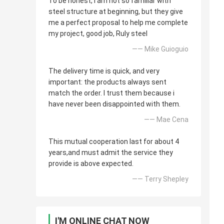
To be honest, i am not so familiar with
steel structure at beginning, but they give
me a perfect proposal to help me complete
my project, good job, Ruly steel
—— Mike Guioguio
The delivery time is quick, and very
important: the products always sent
match the order. I trust them because i
have never been disappointed with them.
—— Mae Cena
This mutual cooperation last for about 4
years,and must admit the service they
provide is above expected.
—— Terry Shepley
I'M ONLINE CHAT NOW