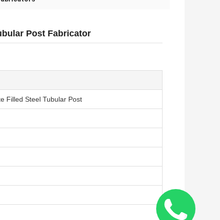
bular Post Fabricator
 Filled Steel Tubular Post