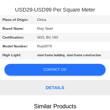
FACTORY
USD29-USD99 Per Square Meter
TOUR
Place of Origin:
China
Brand Name:
Ruly Steel
QUALITY
Certification:
SGS, BV, ISO
CONTROL
Model Number:
Ruly0079
CONTACT
High Light:
,
steel frame building
steel frame construction
US
CONTACT US!
NEWS
DETAILS
FAULT
SOLUTION
Similar Products