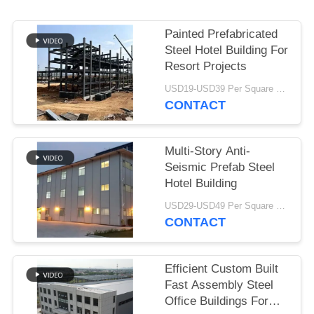
BLOG
Painted Prefabricated
Steel Hotel Building For
SITEMAP
Resort Projects
USD19-USD39 Per Square Meter MOQ:200 square meters
CONTACT
PRIVACY
POLICY
Multi-Story Anti-
Seismic Prefab Steel
Hotel Building
USD29-USD49 Per Square Meter MOQ:200 square meters
CONTACT
Efficient Custom Built
Fast Assembly Steel
Office Buildings For