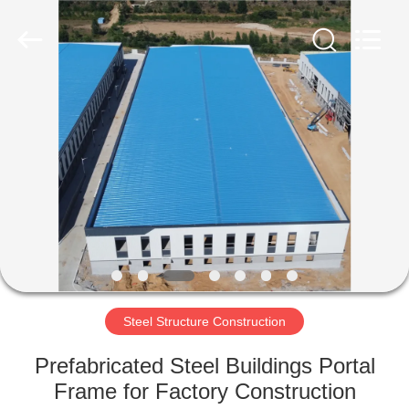
Qingdao
Ruly
Steel
Engineering
Co.,Ltd.
All
Rights
Reserved.
HOME
PRODUCTS
VIDEOS
VR
SHOW
Steel Structure Construction
ABOUT
Prefabricated Steel Buildings Portal
US
Frame for Factory Construction