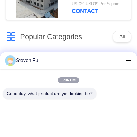
Modern Businesses
USD29-USD99 Per Square Meter MOQ:200 Square Meter
CONTACT
Popular Categories
All
Steel Structure
Steel Structure
Steven Fu
Warehouse
Workshop
3:06 PM
Steel Structure
Steel Structure
Construction
Fabrication
Good day, what product are you looking for?
Prefabricated Steel
PEB Steel Buildings
Frame Buildings
Structural Steel
Steel Structure