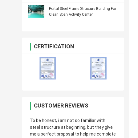
Portal Steel Frame Structure Building For
Clean Span Activity Center
CERTIFICATION
CUSTOMER REVIEWS
To be honest, i am not so familiar with
steel structure at beginning, but they give
me a perfect proposal to help me complete