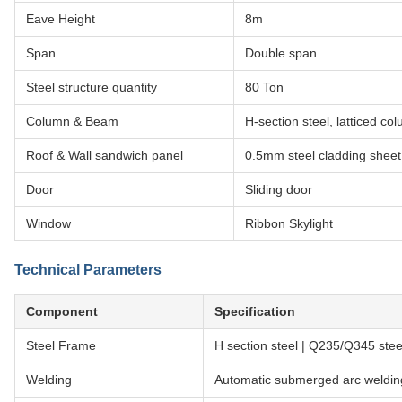
Eave Height
8m
Span
Double span
Steel structure quantity
80 Ton
Column & Beam
H-section steel, latticed 
Roof & Wall sandwich panel
0.5mm steel cladding sheet
Door
Sliding door
Window
Ribbon Skylight
Technical Parameters
Component
Specification
Steel Frame
H section steel | Q235/Q345 s
Welding
Automatic submerged arc weldin