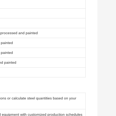
 processed and painted
 painted
 painted
nd painted
ons or calculate steel quantities based on your
 equipment with customized production schedules