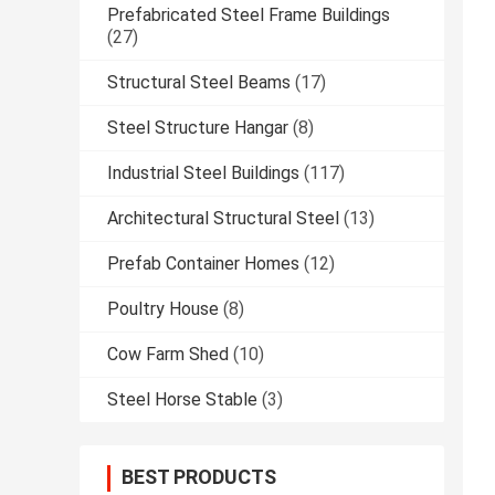
Prefabricated Steel Frame Buildings
(27)
Structural Steel Beams
(17)
Steel Structure Hangar
(8)
Industrial Steel Buildings
(117)
Architectural Structural Steel
(13)
Prefab Container Homes
(12)
Poultry House
(8)
Cow Farm Shed
(10)
Steel Horse Stable
(3)
BEST PRODUCTS