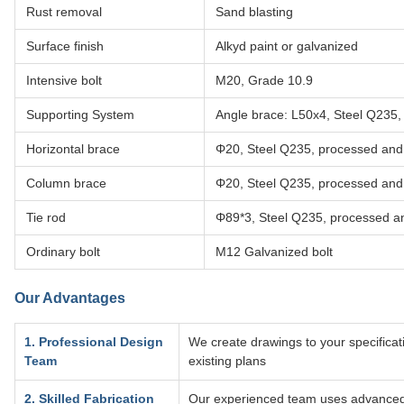
Rust removal
Sand blasting
Surface finish
Alkyd paint or galvanized
Intensive bolt
M20, Grade 10.9
Supporting System
Angle brace: L50x4, Steel Q235,
Horizontal brace
Φ20, Steel Q235, processed and
Column brace
Φ20, Steel Q235, processed and
Tie rod
Φ89*3, Steel Q235, processed a
Ordinary bolt
M12 Galvanized bolt
Our Advantages
1. Professional Design
We create drawings to your specificati
Team
existing plans
2. Skilled Fabrication
Our experienced team uses advanced