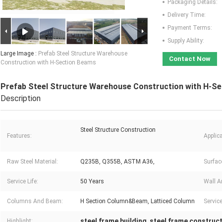
Packaging Details:
Delivery Time:
Payment Terms:
Supply Ability:
Large Image :
Prefab Steel Structure Warehouse
Contact Now
Construction with H-Section Beams
Prefab Steel Structure Warehouse Construction with H-S
Description
Steel Structure Construction
Features:
Applica
Raw Steel Material:
Q235B, Q355B, ASTM A36,
Surfac
Service Life:
50 Years
Wall A
Columns And Beam:
H Section Column&Beam, Latticed Column
Service
steel frame building
steel frame construc
Highlight:
,