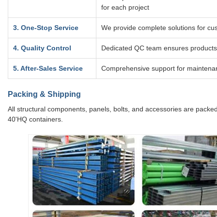
for each project
3. One-Stop Service
We provide complete solutions for cus
4. Quality Control
Dedicated QC team ensures products
5. After-Sales Service
Comprehensive support for maintenan
Packing & Shipping
All structural components, panels, bolts, and accessories are packed
40'HQ containers.