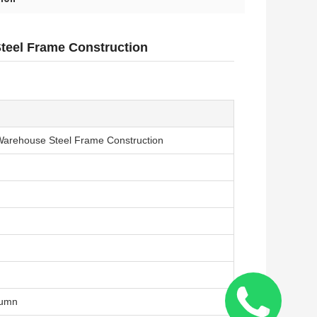
Steel Frame Construction
/ Warehouse Steel Frame Construction
lumn