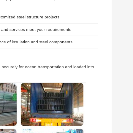
tomized steel structure projects
 and services meet your requirements
ce of insulation and steel components
 securely for ocean transportation and loaded into