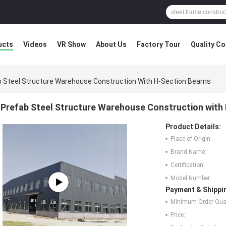
ucts
Videos
VR Show
About Us
Factory Tour
Quality Co
b Steel Structure Warehouse Construction With H-Section Beams
Prefab Steel Structure Warehouse Construction with
Product Details:
Place of Origin:
Brand Name:
Certification:
Model Number:
Payment & Shippi
Minimum Order Quan
Price: