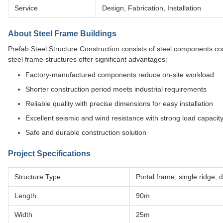
Service
Design, Fabrication, Installation
About Steel Frame Buildings
Prefab Steel Structure Construction consists of steel components c
steel frame structures offer significant advantages:
Factory-manufactured components reduce on-site workload
Shorter construction period meets industrial requirements
Reliable quality with precise dimensions for easy installation
Excellent seismic and wind resistance with strong load capacit
Safe and durable construction solution
Project Specifications
Structure Type
Portal frame, single ridge,
Length
90m
Width
25m