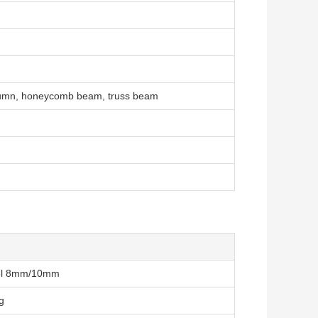
column, honeycomb beam, truss beam
teel 8mm/10mm
g