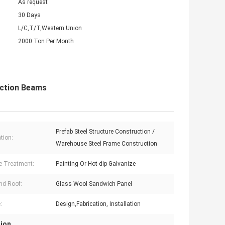
As request
30 Days
L/C,T/T,Western Union
2000 Ton Per Month
ection Beams
Prefab Steel Structure Construction /
tion:
Warehouse Steel Frame Construction
e Treatment:
Painting Or Hot-dip Galvanize
nd Roof:
Glass Wool Sandwich Panel
:
Design,Fabrication, Installation
tion