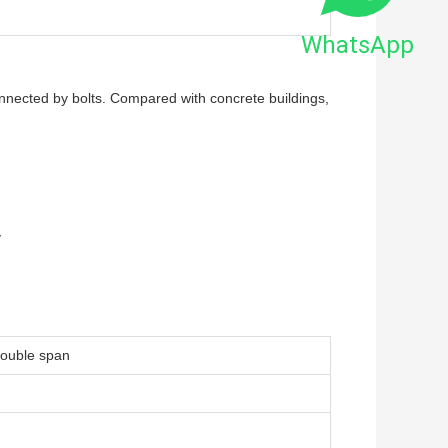
WhatsApp
onnected by bolts. Compared with concrete buildings,
y
 double span