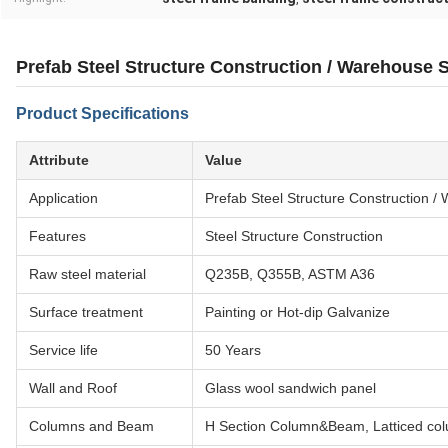
Prefab Steel Structure Construction / Warehouse 
Product Specifications
Attribute
Value
Application
Prefab Steel Structure Construction 
Features
Steel Structure Construction
Raw steel material
Q235B, Q355B, ASTM A36
Surface treatment
Painting or Hot-dip Galvanize
Service life
50 Years
Wall and Roof
Glass wool sandwich panel
Columns and Beam
H Section Column&Beam, Latticed co