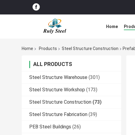
Home
Prod
Home
Products
Steel Structure Construction
Prefa
ALL PRODUCTS
Steel Structure Warehouse
(301)
Steel Structure Workshop
(173)
Steel Structure Construction
(73)
Steel Structure Fabrication
(39)
PEB Steel Buildings
(26)