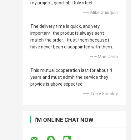
my project, good job, Ruly steel
—— Mike Guioguio
The delivery time is quick, and very
important: the products always sent
match the order. I trust them because i
have never been disappointed with them.
—— Mae Cena
This mutual cooperation last for about 4
years,and must admit the service they
provide is above expected.
—— Terry Shepley
I'M ONLINE CHAT NOW