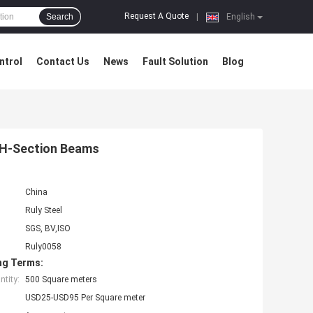
Request A Quote
Search
|
English
ntrol
Contact Us
News
Fault Solution
Blog
 H-Section Beams
China
Ruly Steel
SGS, BV,ISO
Ruly0058
ng Terms:
tity:
500 Square meters
USD25-USD95 Per Square meter