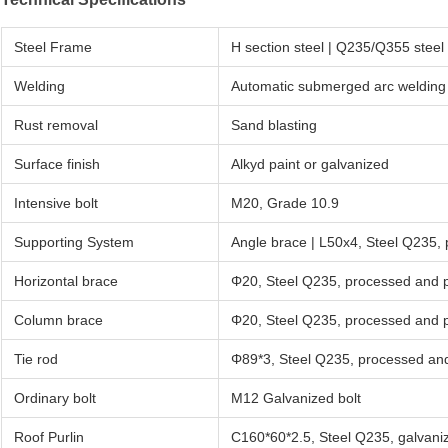
Steel Frame
H section steel | Q235/Q355 ste
Welding
Automatic submerged arc welding
Rust removal
Sand blasting
Surface finish
Alkyd paint or galvanized
Intensive bolt
M20, Grade 10.9
Supporting System
Angle brace | L50x4, Steel Q235,
Horizontal brace
Φ20, Steel Q235, processed and 
Column brace
Φ20, Steel Q235, processed and 
Tie rod
Φ89*3, Steel Q235, processed an
Ordinary bolt
M12 Galvanized bolt
Roof Purlin
C160*60*2.5, Steel Q235, galvani