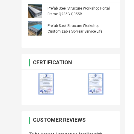
Prefab Steel Structure Workshop Portal
Frame Q235B Q355B
Prefab Steel Structure Workshop
Customizable 50-Year Service Life
CERTIFICATION
CUSTOMER REVIEWS