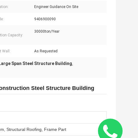
ation:
Engineer Guidance On Site
e:
9406900090
30000ton/Year
tion Capacity:
t Wall:
As Requested
Large Span Steel Structure Building
,
nstruction Steel Structure Building
rm, Structural Roofing, Frame Part