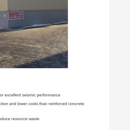
for excellent seismic performance
uction and lower costs than reinforced concrete
 reduce resource waste