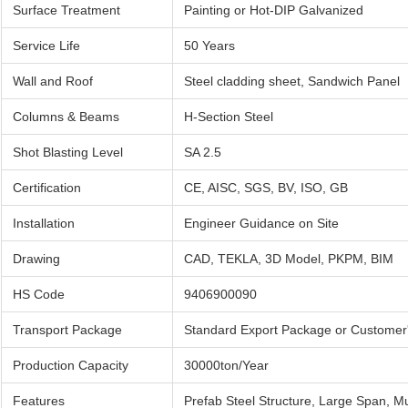
Surface Treatment
Painting or Hot-DIP Galvanized
Service Life
50 Years
Wall and Roof
Steel cladding sheet, Sandwich Panel
Columns & Beams
H-Section Steel
Shot Blasting Level
SA 2.5
Certification
CE, AISC, SGS, BV, ISO, GB
Installation
Engineer Guidance on Site
Drawing
CAD, TEKLA, 3D Model, PKPM, BIM
HS Code
9406900090
Transport Package
Standard Export Package or Customer
Production Capacity
30000ton/Year
Features
Prefab Steel Structure, Large Span, Mu