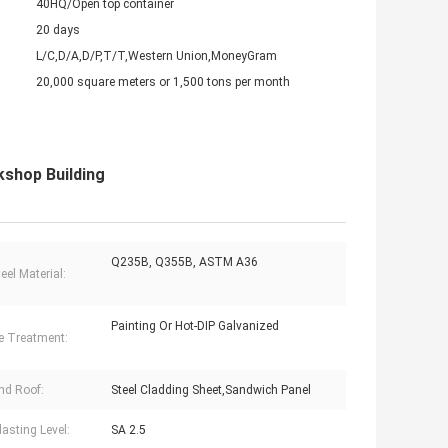
40HQ/Open top container
20 days
L/C,D/A,D/P,T/T,Western Union,MoneyGram
20,000 square meters or 1,500 tons per month
shop Building
Q235B, Q355B, ASTM A36
eel Material:
Painting Or Hot-DIP Galvanized
e Treatment:
nd Roof:
Steel Cladding Sheet,Sandwich Panel
lasting Level:
SA 2.5