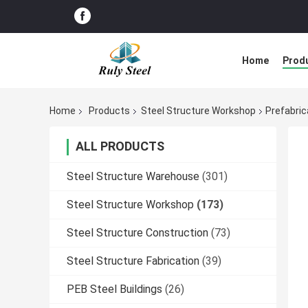
Home
Prod
Home
Products
Steel Structure Workshop
Prefabric
ALL PRODUCTS
Steel Structure Warehouse
(301)
Steel Structure Workshop
(173)
Steel Structure Construction
(73)
Steel Structure Fabrication
(39)
PEB Steel Buildings
(26)