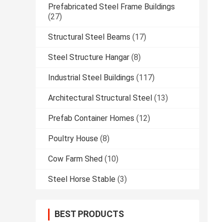
Prefabricated Steel Frame Buildings
(27)
Structural Steel Beams
(17)
Steel Structure Hangar
(8)
Industrial Steel Buildings
(117)
Architectural Structural Steel
(13)
Prefab Container Homes
(12)
Poultry House
(8)
Cow Farm Shed
(10)
Steel Horse Stable
(3)
BEST PRODUCTS