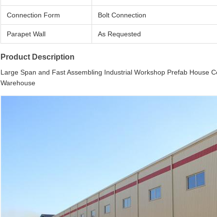
Connection Form
Bolt Connection
Parapet Wall
As Requested
Product Description
Large Span and Fast Assembling Industrial Workshop Prefab House Con
Warehouse