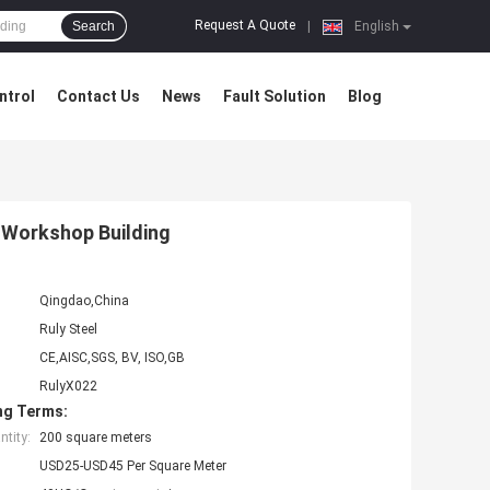
Request A Quote
Search
|
English
ntrol
Contact Us
News
Fault Solution
Blog
 Workshop Building
Qingdao,China
Ruly Steel
CE,AISC,SGS, BV, ISO,GB
RulyX022
ng Terms:
tity:
200 square meters
USD25-USD45 Per Square Meter