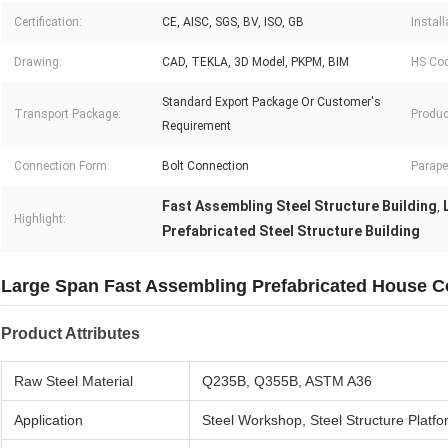
Certification:
CE, AISC, SGS, BV, ISO, GB
Install
Drawing:
CAD, TEKLA, 3D Model, PKPM, BIM
HS Cod
Standard Export Package Or Customer′s
Transport Package:
Produc
Requirement
Connection Form:
Bolt Connection
Parape
Fast Assembling Steel Structure Building
,
Highlight:
Prefabricated Steel Structure Building
Large Span Fast Assembling Prefabricated House Co
Product Attributes
Raw Steel Material
Q235B, Q355B, ASTM A36
Application
Steel Workshop, Steel Structure Platfo