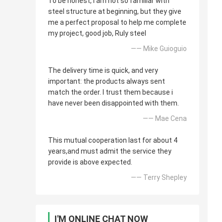
To be honest, i am not so familiar with
steel structure at beginning, but they give
me a perfect proposal to help me complete
my project, good job, Ruly steel
—— Mike Guioguio
The delivery time is quick, and very
important: the products always sent
match the order. I trust them because i
have never been disappointed with them.
—— Mae Cena
This mutual cooperation last for about 4
years,and must admit the service they
provide is above expected.
—— Terry Shepley
I'M ONLINE CHAT NOW