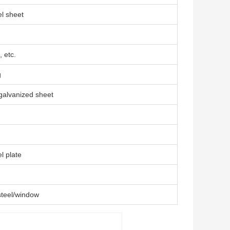
l sheet
 etc.
g
 galvanized sheet
l plate
steel/window