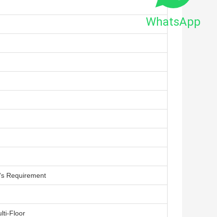
WhatsApp
's Requirement
lti-Floor