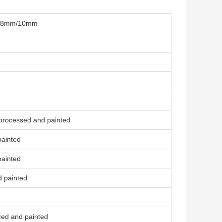
el 8mm/10mm
 processed and painted
painted
painted
d painted
zed and painted