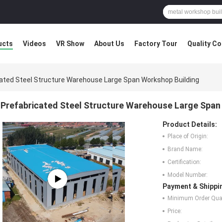
ucts
Videos
VR Show
About Us
Factory Tour
Quality Co
ated Steel Structure Warehouse Large Span Workshop Building
Prefabricated Steel Structure Warehouse Large Span
Product Details:
Place of Origin:
Brand Name:
Certification:
Model Number:
Payment & Shippi
Minimum Order Quan
Price: