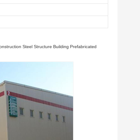
struction Steel Structure Building Prefabricated