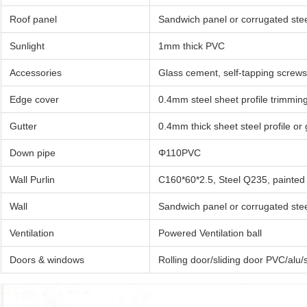
Roof panel
Sandwich panel or corrugated stee
Sunlight
1mm thick PVC
Accessories
Glass cement, self-tapping screws,
Edge cover
0.4mm steel sheet profile trimmin
Gutter
0.4mm thick sheet steel profile or
Down pipe
Φ110PVC
Wall Purlin
C160*60*2.5, Steel Q235, painted
Wall
Sandwich panel or corrugated stee
Ventilation
Powered Ventilation ball
Doors & windows
Rolling door/sliding door PVC/alu/