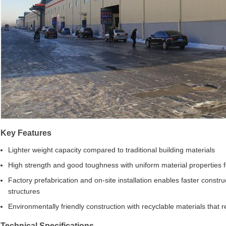
Key Features
Lighter weight capacity compared to traditional building materials
High strength and good toughness with uniform material properties 
Factory prefabrication and on-site installation enables faster constr
structures
Environmentally friendly construction with recyclable materials that
Technical Specifications