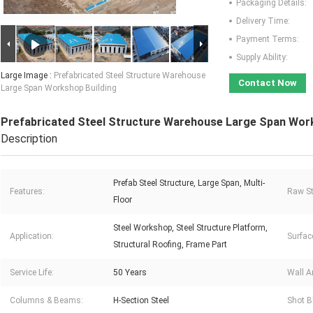
Packaging Details:
Delivery Time:
Payment Terms:
Supply Ability:
Large Image :
Prefabricated Steel Structure Warehouse
Contact Now
Large Span Workshop Building
Prefabricated Steel Structure Warehouse Large Span Work
Description
Prefab Steel Structure, Large Span, Multi-
Features:
Raw St
Floor
Steel Workshop, Steel Structure Platform,
Application:
Surfac
Structural Roofing, Frame Part
Service Life:
50 Years
Wall A
Columns & Beams:
H-Section Steel
Shot B