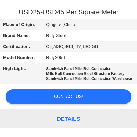
FACTORY
USD25-USD45 Per Square Meter
TOUR
Place of Origin:
Qingdao,China
Brand Name:
Ruly Steel
QUALITY
Certification:
CE,AISC,SGS, BV, ISO,GB
CONTROL
Model Number:
RulyX058
CONTACT
High Light:
,
Sandwich Panel Mills Bolt Connection
,
Mills Bolt Connection Steel Structure Factory
US
Sandwich Panel Mills Bolt Connection Warehouse
CONTACT US!
NEWS
FAULT
DETAILS
SOLUTION