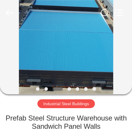
Qingdao
Ruly
Steel
Engineering
Co.,Ltd.
All
Rights
Reserved.
HOME
PRODUCTS
VIDEOS
VR
SHOW
Industrial Steel Buildings
ABOUT
Prefab Steel Structure Warehouse with
US
Sandwich Panel Walls