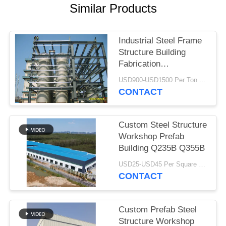
Similar Products
BLOG
Industrial Steel Frame
SITEMAP
Structure Building
Fabrication
Construction Heavy
PRIVACY
USD900-USD1500 Per Ton MOQ:50 Ton
Duty
CONTACT
POLICY
Custom Steel Structure
Workshop Prefab
Building Q235B Q355B
USD25-USD45 Per Square Meter MOQ:200 square meters
CONTACT
Custom Prefab Steel
Structure Workshop