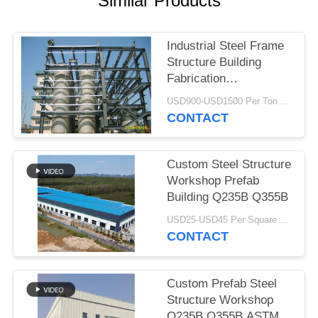
Similar Products
BLOG
Industrial Steel Frame
Structure Building
SITEMAP
Fabrication
Construction Heavy
USD900-USD1500 Per Ton MOQ:50 Ton
PRIVACY
Duty
CONTACT
POLICY
Custom Steel Structure
Workshop Prefab
Building Q235B Q355B
USD25-USD45 Per Square Meter MOQ:200 square meters
CONTACT
Custom Prefab Steel
Structure Workshop
Q235B Q355B ASTM