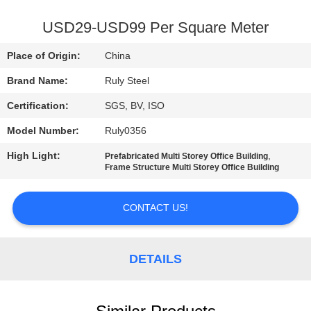
FACTORY
USD29-USD99 Per Square Meter
TOUR
Place of Origin:
China
Brand Name:
Ruly Steel
QUALITY
Certification:
SGS, BV, ISO
CONTROL
Model Number:
Ruly0356
CONTACT
High Light:
,
Prefabricated Multi Storey Office Building
Frame Structure Multi Storey Office Building
US
CONTACT US!
NEWS
DETAILS
FAULT
SOLUTION