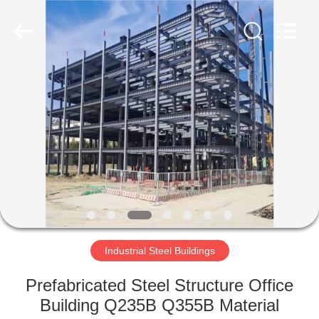
Qingdao
Ruly
Steel
Engineering
Co.,Ltd.
All
Rights
Reserved.
HOME
PRODUCTS
VIDEOS
VR
SHOW
Industrial Steel Buildings
ABOUT
Prefabricated Steel Structure Office
US
Building Q235B Q355B Material