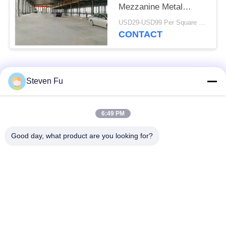
Mezzanine Metal
Workshop Construction
USD29-USD99 Per Square Meter MOQ:500 Square Meter
CONTACT
Popular Categories
All
Steven Fu
Steel Structure
Steel Structure
6:49 PM
Warehouse
Workshop
Good day, what product are you looking for?
Steel Structure
Steel Structure
Construction
Fabrication
Prefabricated Steel
PEB Steel Buildings
Frame Buildings