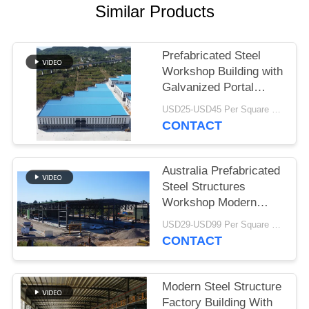
Similar Products
BLOG
Prefabricated Steel
SITEMAP
Workshop Building with
Galvanized Portal
Frame
PRIVACY
USD25-USD45 Per Square Meter MOQ:200 square meters
CONTACT
POLICY
Australia Prefabricated
Steel Structures
Workshop Modern
Type Truss Roof
USD29-USD99 Per Square Meter MOQ:500 Square Meter
CONTACT
Modern Steel Structure
Factory Building With