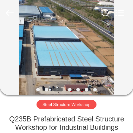
Qingdao
Ruly
Steel
Engineering
Co.,Ltd.
All
Rights
Reserved.
HOME
PRODUCTS
VIDEOS
VR
SHOW
Steel Structure Workshop
ABOUT
Q235B Prefabricated Steel Structure
US
Workshop for Industrial Buildings