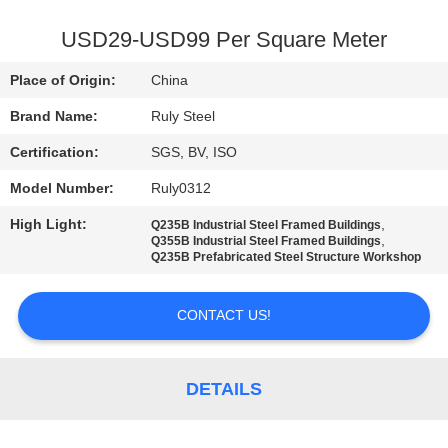
FACTORY
USD29-USD99 Per Square Meter
TOUR
Place of Origin:
China
Brand Name:
Ruly Steel
QUALITY
Certification:
SGS, BV, ISO
CONTROL
Model Number:
Ruly0312
CONTACT
High Light:
,
Q235B Industrial Steel Framed Buildings
,
Q355B Industrial Steel Framed Buildings
US
Q235B Prefabricated Steel Structure Workshop
CONTACT US!
NEWS
FAULT
DETAILS
SOLUTION