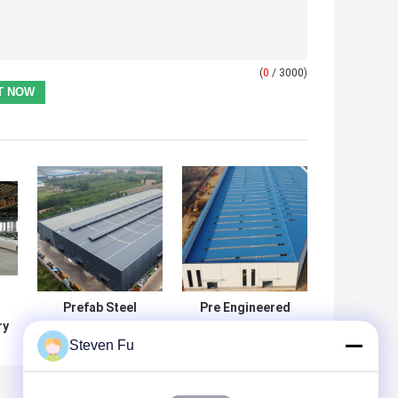
(
0
/ 3000)
Prefab Steel
Pre Engineered
ry
Workshop
Steel Structure
Steven Fu
Building Q235B
Workshop with H-
l
Q355B ASTM A36
Section Beams
50 Year Life