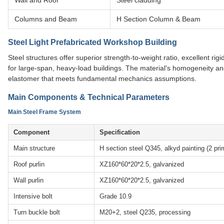
Wall and Roof
Steel cladding
Columns and Beam
H Section Column & Beam
Steel Light Prefabricated Workshop Building
Steel structures offer superior strength-to-weight ratio, excellent ri
for large-span, heavy-load buildings. The material's homogeneity and
elastomer that meets fundamental mechanics assumptions.
Main Components & Technical Parameters
Main Steel Frame System
Component
Specification
Main structure
H section steel Q345, alkyd painting (2 pri
Roof purlin
XZ160*60*20*2.5, galvanized
Wall purlin
XZ160*60*20*2.5, galvanized
Intensive bolt
Grade 10.9
Turn buckle bolt
M20+2, steel Q235, processing