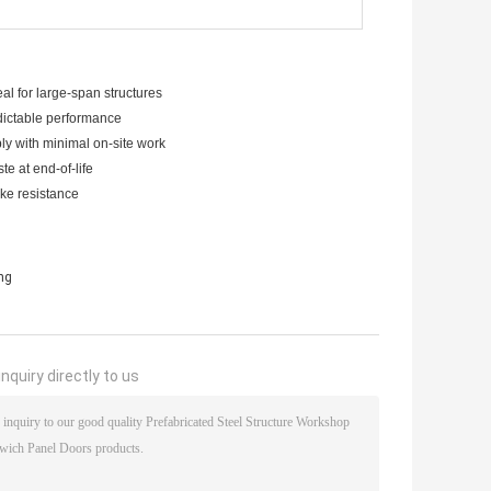
al for large-span structures
dictable performance
ly with minimal on-site work
e at end-of-life
ake resistance
ing
nquiry directly to us