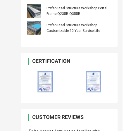
Prefab Steel Structure Workshop Portal
Frame Q235B Q355B
Prefab Steel Structure Workshop
Customizable 50-Year Service Life
CERTIFICATION
CUSTOMER REVIEWS