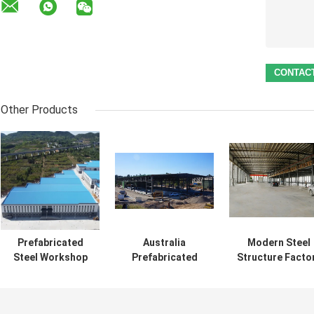
Other Products
Prefabricated
Australia
Modern Steel
Steel Workshop
Prefabricated
Structure Facto
Building with
Steel Structures
Building With
Galvanized Portal
Workshop
Mezzanine Meta
Frame
Modern Type
Workshop