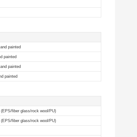
 and painted
d painted
 and painted
nd painted
l (EPS/fiber glass/rock wool/PU)
l (EPS/fiber glass/rock wool/PU)