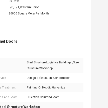
30 Days
L/C,T/T,Western Union
20000 Square Meter Per Month
nel Doors
Steel Structure Logistics Buildings ,Steel
:
Structure Workshop
rvice:
Design, Fabrication, Construction
e Treatment:
Painting Or Hot-dip Galvanize
ns And Beam:
H Section Column&Beam
teel Structure Workshop
,