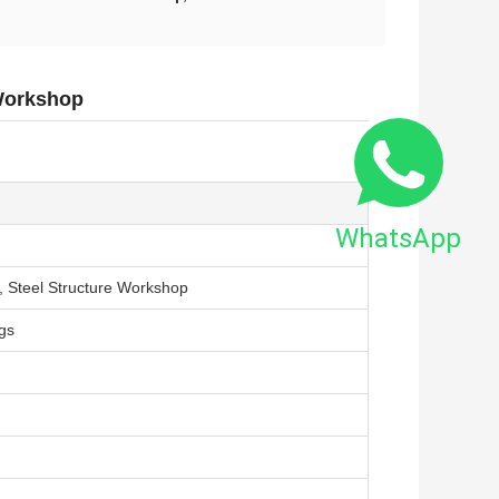
 Workshop
WhatsApp
s, Steel Structure Workshop
gs