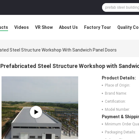
ucts
Videos
VR Show
About Us
Factory Tour
Quality Co
ated Steel Structure Workshop With Sandwich Panel Doors
Prefabricated Steel Structure Workshop with Sandwi
Product Details:
Place of Origin:
Brand Name:
Certification:
Model Number:
Payment & Shippi
Minimum Order Quan
Packaging Details: