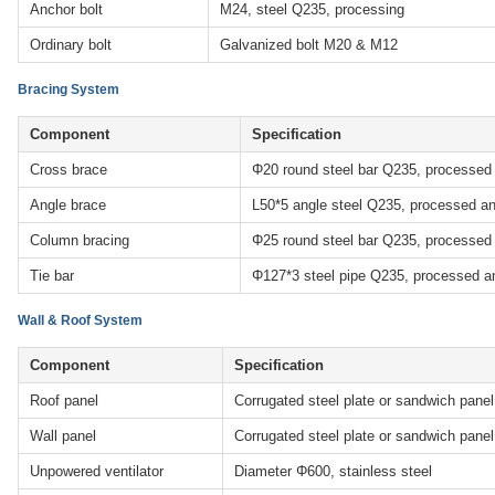
Anchor bolt
M24, steel Q235, processing
Ordinary bolt
Galvanized bolt M20 & M12
Bracing System
Component
Specification
Cross brace
Φ20 round steel bar Q235, processed
Angle brace
L50*5 angle steel Q235, processed an
Column bracing
Φ25 round steel bar Q235, processed
Tie bar
Φ127*3 steel pipe Q235, processed a
Wall & Roof System
Component
Specification
Roof panel
Corrugated steel plate or sandwich pane
Wall panel
Corrugated steel plate or sandwich pane
Unpowered ventilator
Diameter Φ600, stainless steel