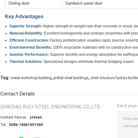
Sliding door
Sandwich panel door
Key Advantages
Superior Strength:
Higher strength-to-weight ratio than concrete or wood, ide
Material Reliability:
Excellent homogeneity and isotropic properties with pre
Efficient Construction:
Factory prefabrication enables rapid, precise assemb
Environmental Benefits:
100% recyclable materials with no construction wast
Seismic Performance:
Superior ductility and energy absorption for earthqu
Thermal Solutions:
Specialized designs eliminate thermal bridging issues
,
,
Tag:
metal workshop building
prefab steel buildings
steel structure factory build
Contact Details
Send your i
QINGDAO RULY STEEL ENGINEERING CO.,LTD
Contact Person:
steven
Tel:
0086-18661691560