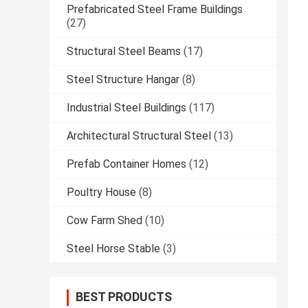
Prefabricated Steel Frame Buildings
(27)
Structural Steel Beams
(17)
Steel Structure Hangar
(8)
Industrial Steel Buildings
(117)
Architectural Structural Steel
(13)
Prefab Container Homes
(12)
Poultry House
(8)
Cow Farm Shed
(10)
Steel Horse Stable
(3)
BEST PRODUCTS