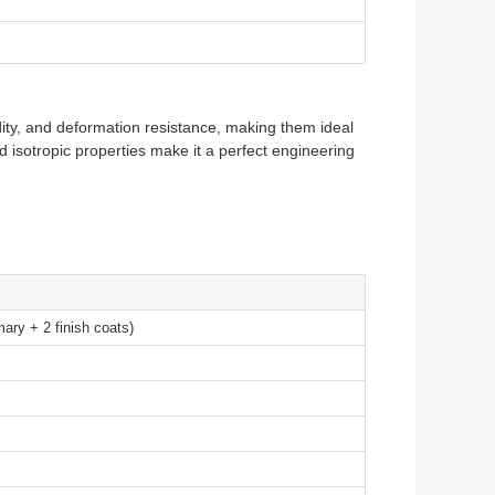
gidity, and deformation resistance, making them ideal
 isotropic properties make it a perfect engineering
mary + 2 finish coats)