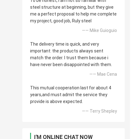
To be honest, i am not so familiar with
steel structure at beginning, but they give
me a perfect proposal to help me complete
my project, good job, Ruly steel
—— Mike Guioguio
The delivery time is quick, and very
important: the products always sent
match the order. I trust them because i
have never been disappointed with them.
—— Mae Cena
This mutual cooperation last for about 4
years,and must admit the service they
provide is above expected.
—— Terry Shepley
I'M ONLINE CHAT NOW