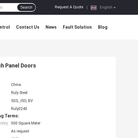
Request A Quote
Search
|
English
ntrol
Contact Us
News
Fault Solution
Blog
ch Panel Doors
China
Ruly Steel
SGS, ,ISO, BV
Ruly0240
ng Terms:
tity:
500 Square Meter
As request