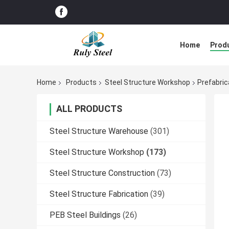
Home
Prod
Home
Products
Steel Structure Workshop
Prefabric
ALL PRODUCTS
Steel Structure Warehouse
(301)
Steel Structure Workshop
(173)
Steel Structure Construction
(73)
Steel Structure Fabrication
(39)
PEB Steel Buildings
(26)