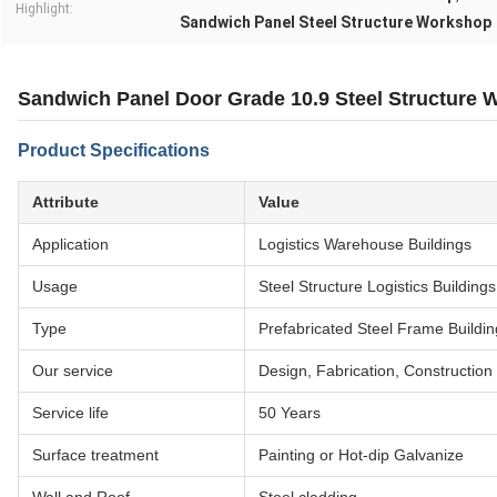
Highlight:
Sandwich Panel Steel Structure Workshop
Sandwich Panel Door Grade 10.9 Steel Structure
Product Specifications
Attribute
Value
Application
Logistics Warehouse Buildings
Usage
Steel Structure Logistics Building
Type
Prefabricated Steel Frame Buildin
Our service
Design, Fabrication, Construction
Service life
50 Years
Surface treatment
Painting or Hot-dip Galvanize