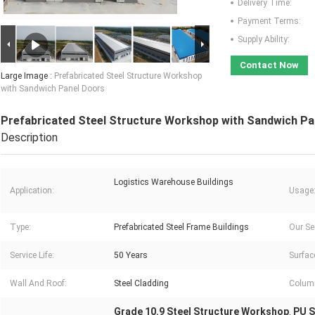
Delivery Time:
Payment Terms:
Supply Ability:
Contact Now
Large Image :
Prefabricated Steel Structure Workshop
with Sandwich Panel Doors
Prefabricated Steel Structure Workshop with Sandwich Pa
Description
Logistics Warehouse Buildings
Application:
Usage
Type:
Prefabricated Steel Frame Buildings
Our Se
Service Life:
50 Years
Surfac
Wall And Roof:
Steel Cladding
Colum
Grade 10.9 Steel Structure Workshop
PU S
,