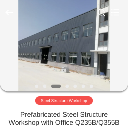
Qingdao
Ruly
Steel
Engineering
Co.,Ltd.
All
Rights
Reserved.
HOME
PRODUCTS
VIDEOS
VR
SHOW
Steel Structure Workshop
ABOUT
Prefabricated Steel Structure
US
Workshop with Office Q235B/Q355B