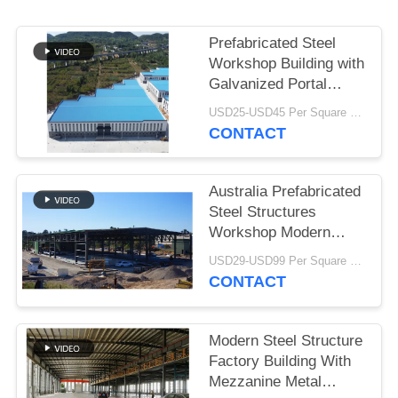
BLOG
Prefabricated Steel
Workshop Building with
SITEMAP
Galvanized Portal
Frame
USD25-USD45 Per Square Meter MOQ:200 square meters
CONTACT
PRIVACY
POLICY
Australia Prefabricated
Steel Structures
Workshop Modern
Type Truss Roof
USD29-USD99 Per Square Meter MOQ:500 Square Meter
CONTACT
Modern Steel Structure
Factory Building With
Mezzanine Metal