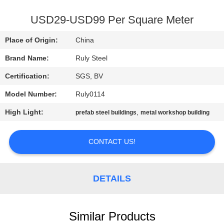
FACTORY
USD29-USD99 Per Square Meter
TOUR
Place of Origin:
China
Brand Name:
Ruly Steel
QUALITY
Certification:
SGS, BV
CONTROL
Model Number:
Ruly0114
CONTACT
High Light:
,
prefab steel buildings
metal workshop building
US
CONTACT US!
NEWS
DETAILS
FAULT
SOLUTION
Similar Products