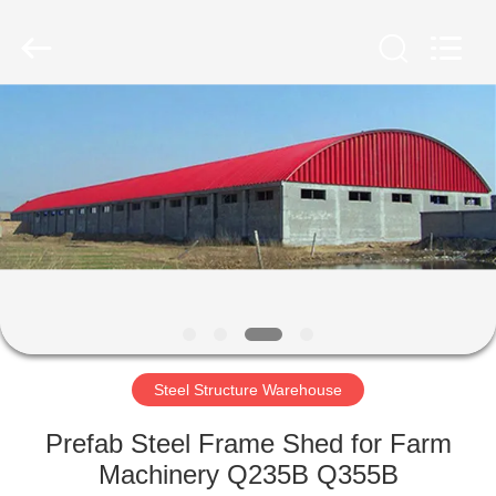
Qingdao
Ruly
Steel
Engineering
Co.,Ltd.
All
Rights
Reserved.
HOME
PRODUCTS
VIDEOS
VR
SHOW
Steel Structure Warehouse
ABOUT
Prefab Steel Frame Shed for Farm
US
Machinery Q235B Q355B