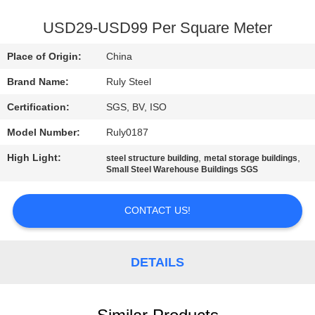
FACTORY
USD29-USD99 Per Square Meter
TOUR
Place of Origin:
China
Brand Name:
Ruly Steel
QUALITY
Certification:
SGS, BV, ISO
CONTROL
Model Number:
Ruly0187
CONTACT
High Light:
,
,
steel structure building
metal storage buildings
Small Steel Warehouse Buildings SGS
US
CONTACT US!
NEWS
DETAILS
FAULT
SOLUTION