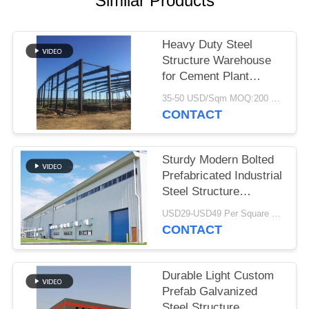
Similar Products
BLOG
Heavy Duty Steel
Structure Warehouse
SITEMAP
for Cement Plant
Storage
35-50 USD/Sqm MOQ:200 Sqm
PRIVACY
CONTACT
POLICY
Sturdy Modern Bolted
Prefabricated Industrial
Steel Structure
Warehouse For Factory
USD29-USD49 Per Square Meter MOQ:200 square meters
CONTACT
Durable Light Custom
Prefab Galvanized
Steel Structure