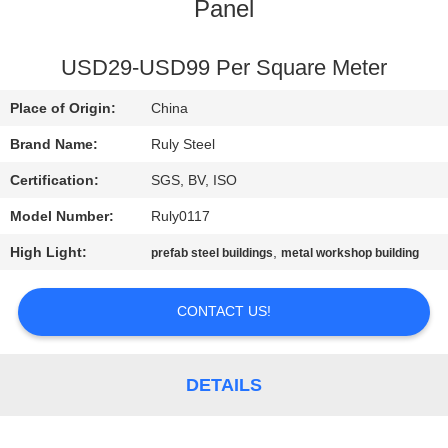
Panel
FACTORY
TOUR
USD29-USD99 Per Square Meter
Place of Origin:
China
QUALITY
Brand Name:
Ruly Steel
CONTROL
Certification:
SGS, BV, ISO
Model Number:
Ruly0117
CONTACT
High Light:
,
prefab steel buildings
metal workshop building
US
CONTACT US!
NEWS
FAULT
DETAILS
SOLUTION