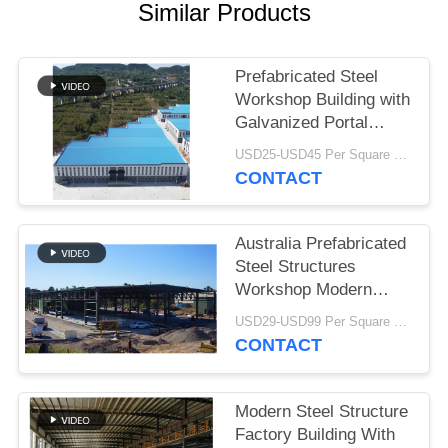
Similar Products
BLOG
Prefabricated Steel
SITEMAP
Workshop Building with
Galvanized Portal
Frame
PRIVACY
USD25-USD45 Per Square Meter MOQ:200 square meters
CONTACT
POLICY
Australia Prefabricated
Steel Structures
Workshop Modern
Type Truss Roof
USD29-USD99 Per Square Meter MOQ:500 Square Meter
CONTACT
Modern Steel Structure
Factory Building With