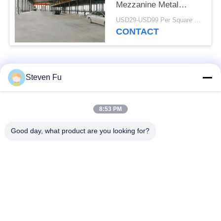
Mezzanine Metal
Workshop Construction
USD29-USD99 Per Square Meter MOQ:500 Square Meter
CONTACT
Popular Categories
All
Steven Fu
Steel Structure
Steel Structure
8:53 PM
Warehouse
Workshop
Good day, what product are you looking for?
Steel Structure
Steel Structure
Construction
Fabrication
Prefabricated Steel
PEB Steel Buildings
Frame Buildings