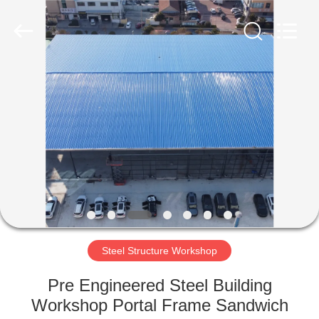
Qingdao
Ruly
Steel
Engineering
Co.,Ltd.
All
Rights
Reserved.
HOME
PRODUCTS
VIDEOS
VR
SHOW
Steel Structure Workshop
ABOUT
Pre Engineered Steel Building
US
Workshop Portal Frame Sandwich