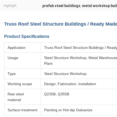
prefab steel buildings
metal workshop bui
Highlight:
,
Truss Roof Steel Structure Buildings / Ready Mad
Product Specifications
Application
Truss Roof Steel Structure Buildings / Rea
Usage
Steel Structure Workshop, Metal Warehouse,
Plant
Type
Steel Structure Workshop
Working scope
Design, Fabrication, Installation
Raw steel
Q235B, Q355B
material
Surface treatment
Painting or Hot-dip Galvanize