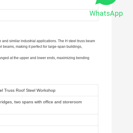
WhatsApp
 and similar industrial applications. The H steel truss beam
l beams, making it perfect for large-span buildings,
ranged at the upper and lower ends, maximizing bending
eel Truss Roof Steel Workshop
 ridges, two spans with office and storeroom