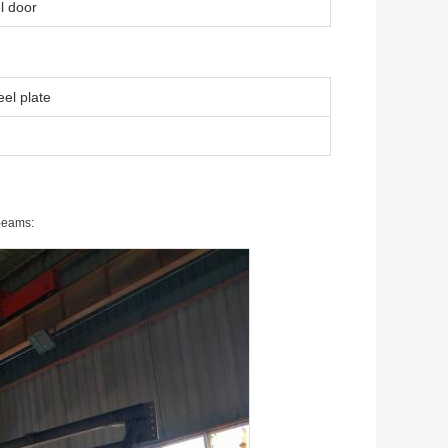
l door
el plate
 beams: