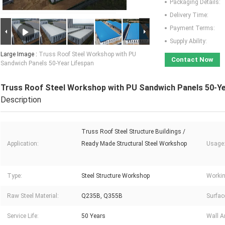
Packaging Details:
Delivery Time:
Payment Terms:
Supply Ability:
Large Image :
Truss Roof Steel Workshop with PU
Contact Now
Sandwich Panels 50-Year Lifespan
Truss Roof Steel Workshop with PU Sandwich Panels 50-Ye
Description
Truss Roof Steel Structure Buildings /
Application:
Ready Made Structural Steel Workshop
Usage
Type:
Steel Structure Workshop
Workin
Raw Steel Material:
Q235B, Q355B
Surfac
Service Life:
50 Years
Wall A