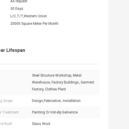
As request
30 Days
L/C,T/T,Western Union
20000 Square Meter Per Month
ar Lifespan
Steel Structure Workshop, Metal
:
Warehouse, Factory Buildings, Garment
Factory, Clothes Plant
g Scope:
Design,Fabrication, Installation
e Treatment:
Painting Or Hot-dip Galvanize
nd Roof:
Glass Wool