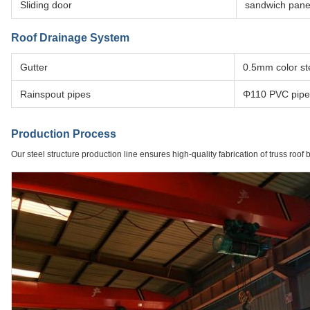
Sliding door
sandwich pane
Roof Drainage System
Gutter
0.5mm color ste
Rainspout pipes
Φ110 PVC pipe
Production Process
Our steel structure production line ensures high-quality fabrication of truss roof