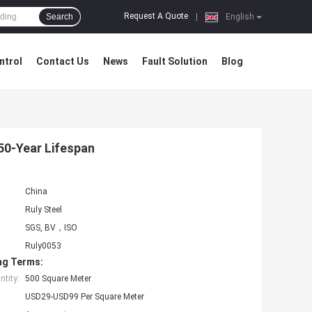
Request A Quote
Search
|
English
ntrol
Contact Us
News
Fault Solution
Blog
50-Year Lifespan
China
Ruly Steel
SGS, BV，ISO
Ruly0053
ng Terms:
tity:
500 Square Meter
USD29-USD99 Per Square Meter