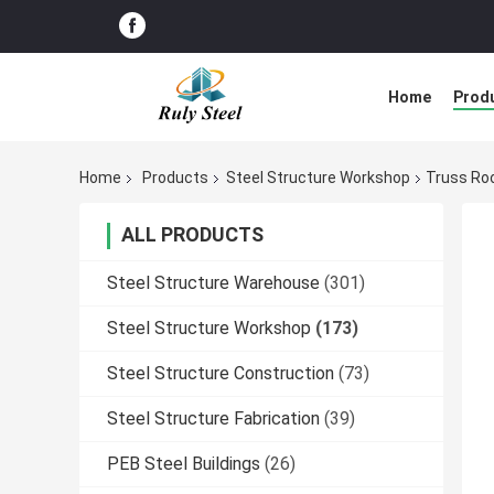
Home
Prod
Home
Products
Steel Structure Workshop
Truss Ro
ALL PRODUCTS
Steel Structure Warehouse
(301)
Steel Structure Workshop
(173)
Steel Structure Construction
(73)
Steel Structure Fabrication
(39)
PEB Steel Buildings
(26)