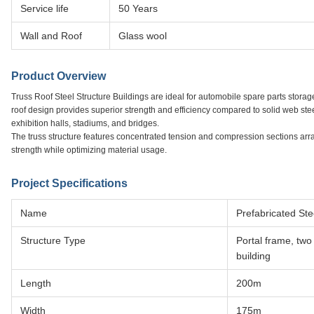
Service life
50 Years
Wall and Roof
Glass wool
Product Overview
Truss Roof Steel Structure Buildings are ideal for automobile spare parts storage
roof design provides superior strength and efficiency compared to solid web stee
exhibition halls, stadiums, and bridges.
The truss structure features concentrated tension and compression sections ar
strength while optimizing material usage.
Project Specifications
Name
Prefabricated St
Structure Type
Portal frame, two
building
Length
200m
Width
175m