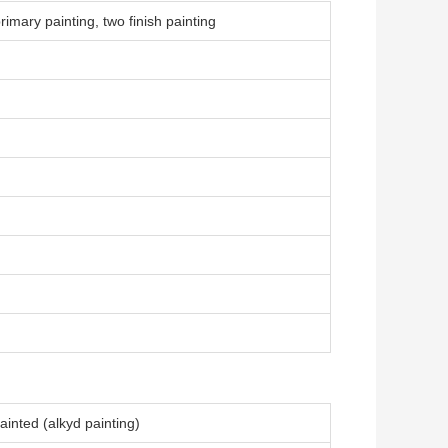
rimary painting, two finish painting
inted (alkyd painting)