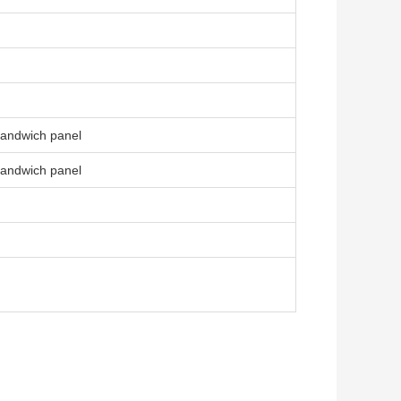
sandwich panel
sandwich panel