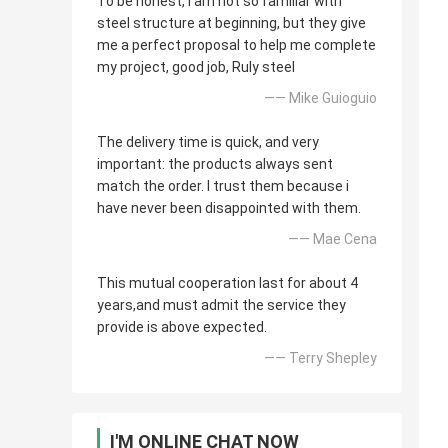
To be honest, i am not so familiar with
steel structure at beginning, but they give
me a perfect proposal to help me complete
my project, good job, Ruly steel
—— Mike Guioguio
The delivery time is quick, and very
important: the products always sent
match the order. I trust them because i
have never been disappointed with them.
—— Mae Cena
This mutual cooperation last for about 4
years,and must admit the service they
provide is above expected.
—— Terry Shepley
I'M ONLINE CHAT NOW