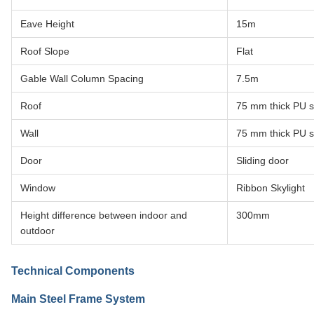
Eave Height
15m
Roof Slope
Flat
Gable Wall Column Spacing
7.5m
Roof
75 mm thick PU 
Wall
75 mm thick PU 
Door
Sliding door
Window
Ribbon Skylight
Height difference between indoor and
300mm
outdoor
Technical Components
Main Steel Frame System