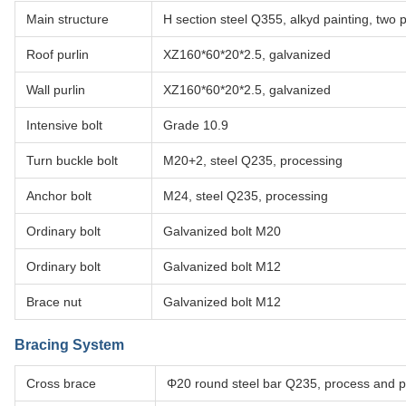
Main structure
H section steel Q355, alkyd painting, two p
Roof purlin
XZ160*60*20*2.5, galvanized
Wall purlin
XZ160*60*20*2.5, galvanized
Intensive bolt
Grade 10.9
Turn buckle bolt
M20+2, steel Q235, processing
Anchor bolt
M24, steel Q235, processing
Ordinary bolt
Galvanized bolt M20
Ordinary bolt
Galvanized bolt M12
Brace nut
Galvanized bolt M12
Bracing System
Cross brace
Φ20 round steel bar Q235, process and pa