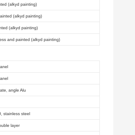
ted (alkyd painting)
inted (alkyd painting)
ted (alkyd painting)
ss and painted (alkyd painting)
anel
anel
ate, angle Alu
 stainless steel
uble layer