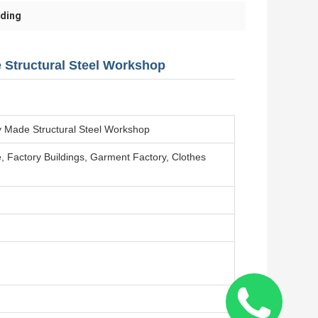
lding
e Structural Steel Workshop
dy Made Structural Steel Workshop
 Factory Buildings, Garment Factory, Clothes