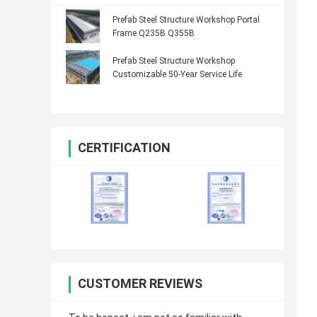
Prefab Steel Structure Workshop Portal
Frame Q235B Q355B
Prefab Steel Structure Workshop
Customizable 50-Year Service Life
CERTIFICATION
CUSTOMER REVIEWS