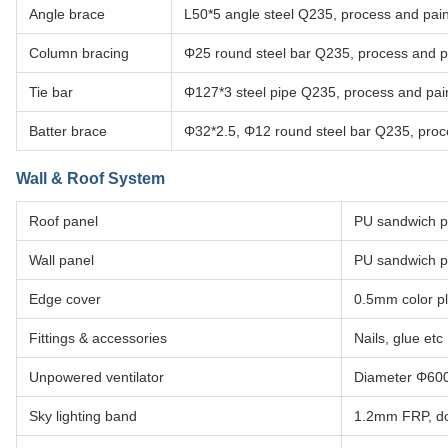
Angle brace
L50*5 angle steel Q235, process and pain
Column bracing
Φ25 round steel bar Q235, process and pa
Tie bar
Φ127*3 steel pipe Q235, process and pain
Batter brace
Φ32*2.5, Φ12 round steel bar Q235, proce
Wall & Roof System
Roof panel
PU sandwich p
Wall panel
PU sandwich p
Edge cover
0.5mm color pl
Fittings & accessories
Nails, glue etc
Unpowered ventilator
Diameter Φ600,
Sky lighting band
1.2mm FRP, do