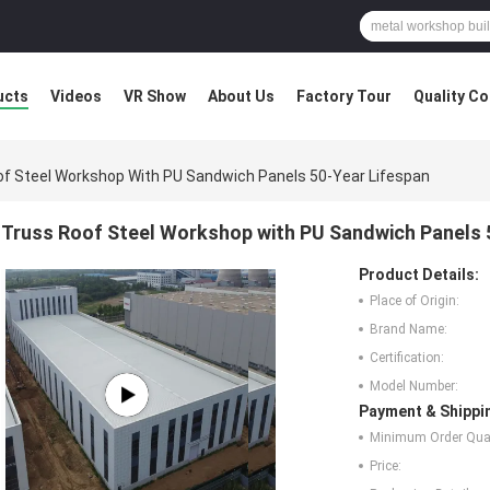
ucts
Videos
VR Show
About Us
Factory Tour
Quality Co
of Steel Workshop With PU Sandwich Panels 50-Year Lifespan
Truss Roof Steel Workshop with PU Sandwich Panels 
Product Details:
Place of Origin:
Brand Name:
Certification:
Model Number:
Payment & Shippi
Minimum Order Quan
Price: