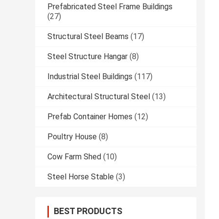
Prefabricated Steel Frame Buildings
(27)
Structural Steel Beams
(17)
Steel Structure Hangar
(8)
Industrial Steel Buildings
(117)
Architectural Structural Steel
(13)
Prefab Container Homes
(12)
Poultry House
(8)
Cow Farm Shed
(10)
Steel Horse Stable
(3)
BEST PRODUCTS