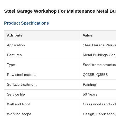
Steel Garage Workshop For Maintenance Metal Bui
Product Specifications
Attribute
Value
Application
Steel Garage Work
Features
Metal Buildings Con
Type
Steel frame structur
Raw steel material
Q235B, Q355B
Surface treatment
Painting
Service life
50 Years
Wall and Roof
Glass wool sandwic
Working scope
Design, Fabrication, 