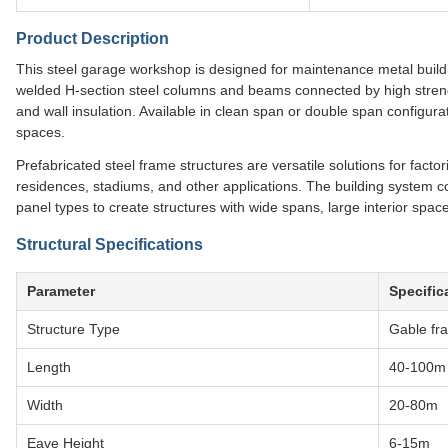
Product Description
This steel garage workshop is designed for maintenance metal buildi
welded H-section steel columns and beams connected by high strengt
and wall insulation. Available in clean span or double span configurat
spaces.
Prefabricated steel frame structures are versatile solutions for facto
residences, stadiums, and other applications. The building system 
panel types to create structures with wide spans, large interior space
Structural Specifications
Parameter
Specific
Structure Type
Gable fra
Length
40-100m
Width
20-80m
Eave Height
6-15m