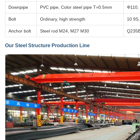
Downpipe
PVC pipe, Color steel pipe T=0.5mm
Φ110, 
Bolt
Ordinary, high strength
10.9S,
Anchor bolt
Steel rod M24, M27 M30
Q235
Our Steel Structure Production Line