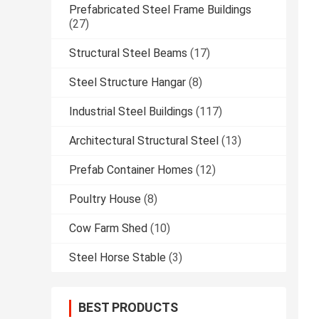
Prefabricated Steel Frame Buildings
(27)
Structural Steel Beams
(17)
Steel Structure Hangar
(8)
Industrial Steel Buildings
(117)
Architectural Structural Steel
(13)
Prefab Container Homes
(12)
Poultry House
(8)
Cow Farm Shed
(10)
Steel Horse Stable
(3)
BEST PRODUCTS