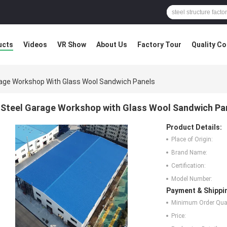
ucts
Videos
VR Show
About Us
Factory Tour
Quality Co
rage Workshop With Glass Wool Sandwich Panels
Steel Garage Workshop with Glass Wool Sandwich Pa
Product Details:
Place of Origin:
Brand Name:
Certification:
Model Number:
Payment & Shippi
Minimum Order Quan
Price: