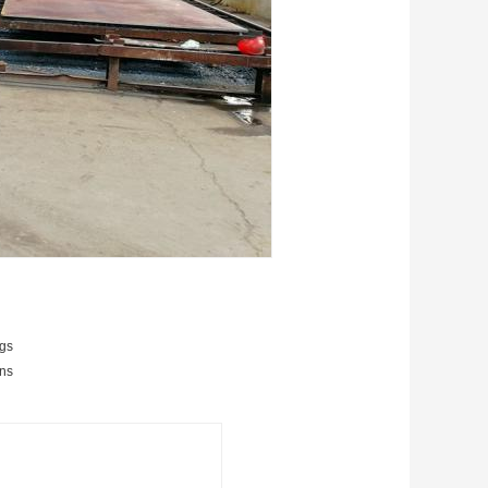
ngs
ans