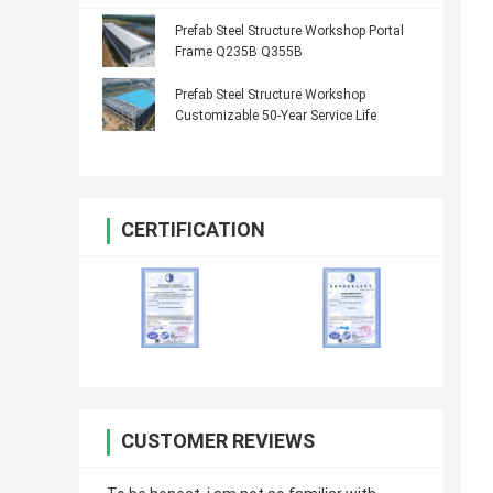
Prefab Steel Structure Workshop Portal
Frame Q235B Q355B
Prefab Steel Structure Workshop
Customizable 50-Year Service Life
CERTIFICATION
CUSTOMER REVIEWS