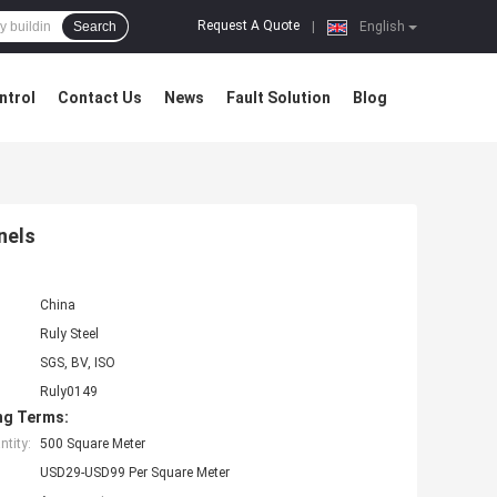
Request A Quote
Search
|
English
ntrol
Contact Us
News
Fault Solution
Blog
nels
China
Ruly Steel
SGS, BV, ISO
Ruly0149
ng Terms:
tity:
500 Square Meter
USD29-USD99 Per Square Meter