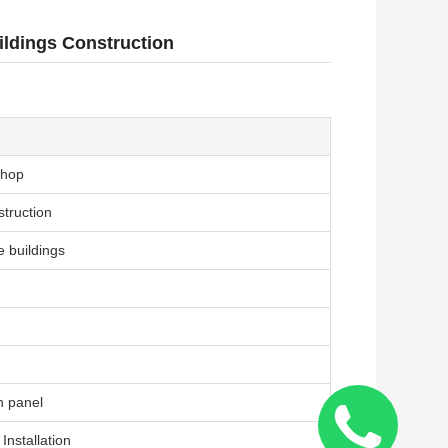
ldings Construction
shop
struction
e buildings
h panel
Installation