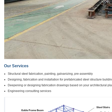
Our Services
Structural steel fabrication, painting, galvanizing, pre-assembly
Designing, fabrication and installation for prefabricated steel structure buildi
Deepening or designing fabrication drawings based on your architectural pl
Engineering consulting services