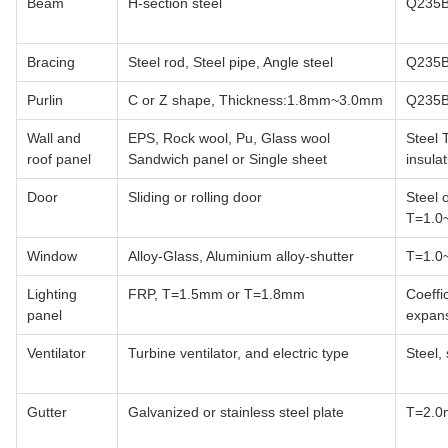
Beam
H-section steel
Q235B
Bracing
Steel rod, Steel pipe, Angle steel
Q235B
Purlin
C or Z shape, Thickness:1.8mm~3.0mm
Q235B
Wall and
EPS, Rock wool, Pu, Glass wool
Steel
roof panel
Sandwich panel or Single sheet
insul
Door
Sliding or rolling door
Steel 
T=1.0
Window
Alloy-Glass, Aluminium alloy-shutter
T=1.0
Lighting
FRP, T=1.5mm or T=1.8mm
Coeffi
panel
expan
Ventilator
Turbine ventilator, and electric type
Steel, 
Gutter
Galvanized or stainless steel plate
T=2.