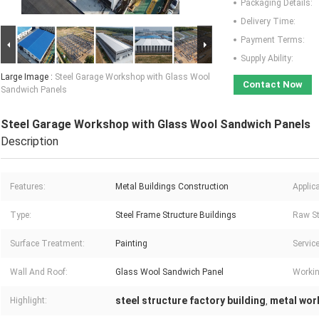
Packaging Details:
Delivery Time:
Payment Terms:
Supply Ability:
Large Image :
Steel Garage Workshop with Glass Wool
Contact Now
Sandwich Panels
Steel Garage Workshop with Glass Wool Sandwich Panels
Description
Features:
Metal Buildings Construction
Applica
Type:
Steel Frame Structure Buildings
Raw St
Surface Treatment:
Painting
Service
Wall And Roof:
Glass Wool Sandwich Panel
Workin
steel structure factory building
metal wor
Highlight:
,