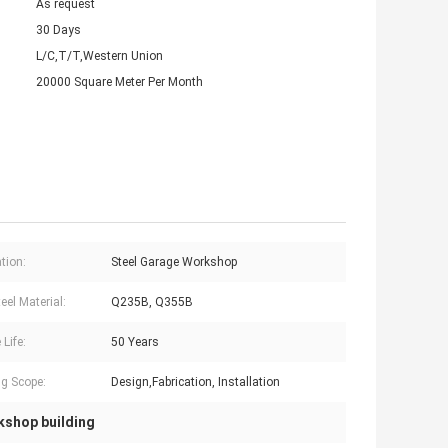
As request
30 Days
L/C,T/T,Western Union
20000 Square Meter Per Month
tion:
Steel Garage Workshop
eel Material:
Q235B, Q355B
 Life:
50 Years
g Scope:
Design,Fabrication, Installation
kshop building