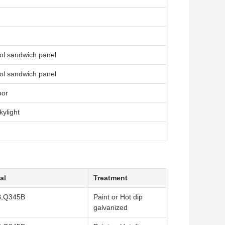
ol sandwich panel
ol sandwich panel
oor
ylight
al
Treatment
,Q345B
Paint or Hot dip
galvanized