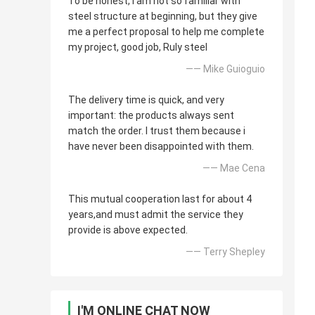
To be honest, i am not so familiar with
steel structure at beginning, but they give
me a perfect proposal to help me complete
my project, good job, Ruly steel
—— Mike Guioguio
The delivery time is quick, and very
important: the products always sent
match the order. I trust them because i
have never been disappointed with them.
—— Mae Cena
This mutual cooperation last for about 4
years,and must admit the service they
provide is above expected.
—— Terry Shepley
I'M ONLINE CHAT NOW