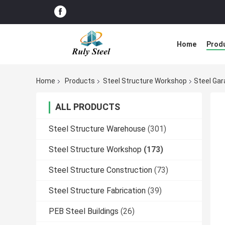
Home
Prod
Home
Products
Steel Structure Workshop
Steel Ga
ALL PRODUCTS
Steel Structure Warehouse
(301)
Steel Structure Workshop
(173)
Steel Structure Construction
(73)
Steel Structure Fabrication
(39)
PEB Steel Buildings
(26)