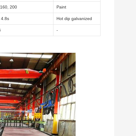
160, 200
Paint
 4.8s
Hot dip galvanized
B
-