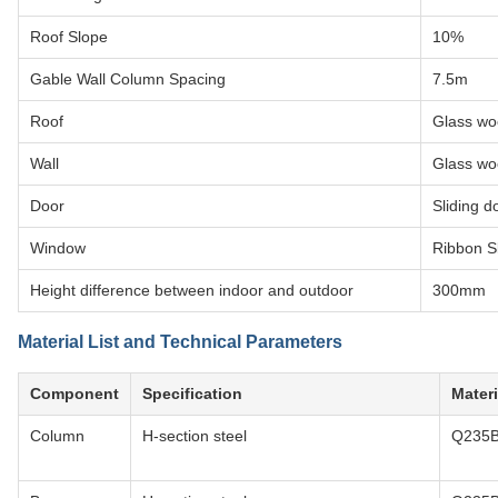
Roof Slope
10%
Gable Wall Column Spacing
7.5m
Roof
Glass wo
Wall
Glass wo
Door
Sliding d
Window
Ribbon Sk
Height difference between indoor and outdoor
300mm
Material List and Technical Parameters
Component
Specification
Materi
Column
H-section steel
Q235B