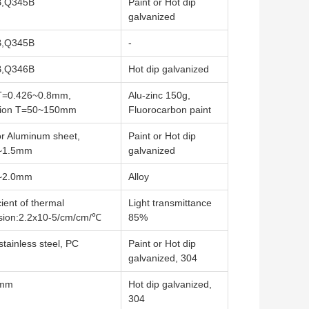
,Q345B
Paint or Hot dip
galvanized
,Q345B
-
,Q346B
Hot dip galvanized
 T=0.426~0.8mm,
Alu-zinc 150g,
ation T=50~150mm
Fluorocarbon paint
or Aluminum sheet,
Paint or Hot dip
~1.5mm
galvanized
~2.0mm
Alloy
cient of thermal
Light transmittance
sion:2.2x10-5/cm/cm/℃
85%
stainless steel, PC
Paint or Hot dip
galvanized, 304
0mm
Hot dip galvanized,
304