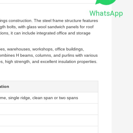
WhatsApp
ngs construction. The steel frame structure features
h bolts, with glass wool sandwich panels for roof
ions, it can include integrated office and storage
ries, warehouses, workshops, office buildings,
combines H beams, columns, and purlins with various
s, high strength, and excellent insulation properties.
ation
me, single ridge, clean span or two spans