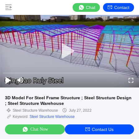
Chat
Contact
3D Model For Steel Frame Structure ; Steel Structure Design
; Steel Structure Warehouse
Steel Structure Warehouse
July 27, 2022
Keyword:
Steel Structure Warehouse
Chat Now
Contact Us