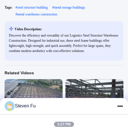
Tags:
#
steel structure building
#
metal storage buildings
#
metal warehouse construction
Video Description:
Discover the efficiency and versatility of our Logistics Steel Structure Warehouse
Construction. Designed for industrial use, these steel frame buildings offer
lightweight, high strength, and quick assembly. Perfect for large spans, they
combine modern aesthetics with cost-effective solutions.
Related Videos
Steven Fu
00:22
00:28
Steel warehouse
Steel warehouse
Steel Structure Warehouse
Steel Structure Warehouse
5:27 PM
January 27, 2026
January 27, 2026