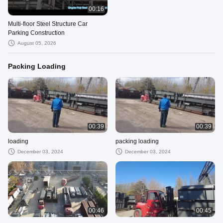
00:16
Multi-floor Steel Structure Car
Parking Construction
August 05, 2026
Packing Loading
00:39
00:39
loading
packing loading
December 03, 2024
December 03, 2024
00:46
00:45