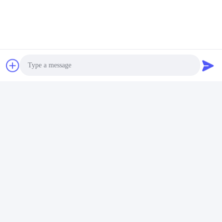
01:43
00:22
Steel structure warehouse
steel warehouse
May 12, 2026
December 16, 2025
00:25
00:22
steel warehouse
steel warehouse
Photo
August 05, 2026
July 11, 2026
Video Call
Audio Call
00:18
00:32
steel warehouse
steel warehouse
June 30, 2026
July 28, 2026