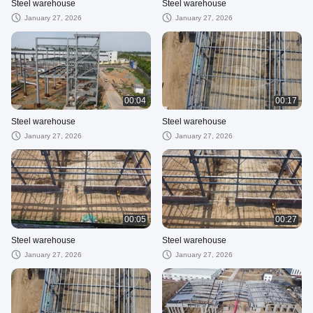
Steel warehouse
Steel warehouse
January 27, 2026
January 27, 2026
00:04
00:17
Steel warehouse
Steel warehouse
January 27, 2026
January 27, 2026
00:05
00:27
Steel warehouse
Steel warehouse
January 27, 2026
January 27, 2026