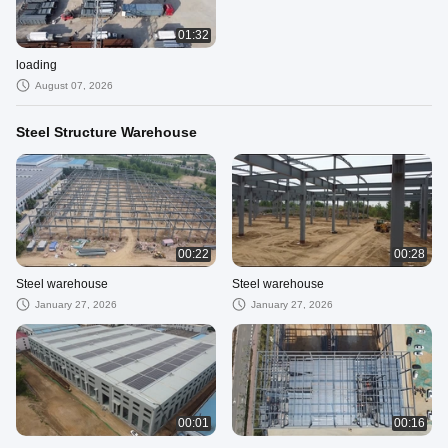
01:32
loading
August 07, 2026
Steel Structure Warehouse
00:22
00:28
Steel warehouse
Steel warehouse
January 27, 2026
January 27, 2026
00:01
00:16