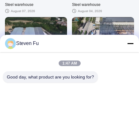
Steel warehouse
Steel warehouse
August 07, 2026
August 04, 2026
Steven Fu
00:29
00:16
Steel warehouse
Steel warehouse
1:47 AM
August 08, 2026
February 12, 2026
Good day, what product are you looking for?
00:15
01:19
Steel warehouse
Steel warehouse
August 03, 2026
July 09, 2026