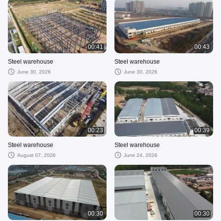
00:41
00:43
Steel warehouse
Steel warehouse
June 30, 2026
June 30, 2026
00:23
00:39
Steel warehouse
Steel warehouse
August 07, 2026
June 24, 2026
00:30
00:30