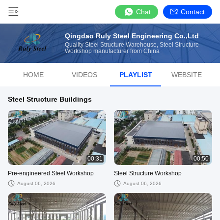
Chat
Contact
Qingdao Ruly Steel Engineering Co.,Ltd
Quality Steel Structure Warehouse, Steel Structure
Workshop manufacturer from China
HOME
VIDEOS
PLAYLIST
WEBSITE
Steel Structure Buildings
00:31
00:50
Pre-engineered Steel Workshop
Steel Structure Workshop
August 06, 2026
August 06, 2026