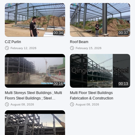
00:34
00:37
C/Z Purlin
Roof Beam
February 12, 2026
February 15, 2026
00:16
00:13
Multi Storeys Steel Buildings ; Multi
Multi Floor Steel Buildings
Floors Steel Buildings ; Steel
Fabrication & Construction
Buildings Construction
August 08, 2026
August 08, 2026