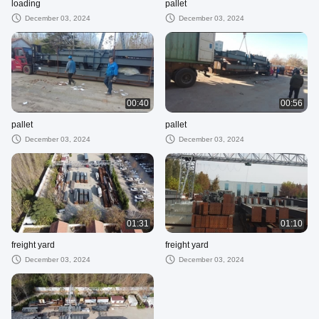
loading
pallet
December 03, 2024
December 03, 2024
00:40
00:56
pallet
pallet
December 03, 2024
December 03, 2024
01:31
01:10
freight yard
freight yard
December 03, 2024
December 03, 2024