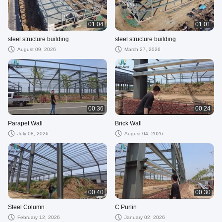
01:04
01:01
steel structure building
steel structure building
August 09, 2026
March 27, 2026
00:36
00:24
Parapet Wall
Brick Wall
July 08, 2026
August 04, 2026
00:40
00:30
Steel Column
C Purlin
February 12, 2026
January 02, 2026