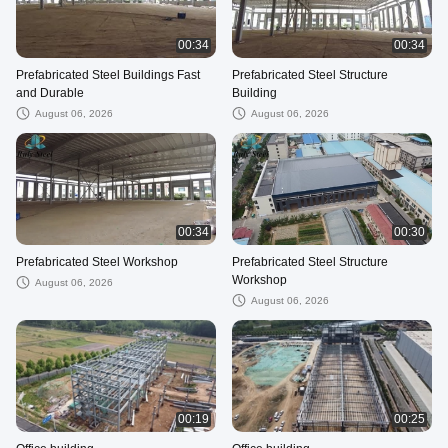
00:34
00:34
Prefabricated Steel Buildings Fast
Prefabricated Steel Structure
and Durable
Building
August 06, 2026
August 06, 2026
00:34
00:30
Prefabricated Steel Workshop
Prefabricated Steel Structure
Workshop
August 06, 2026
August 06, 2026
00:19
00:25