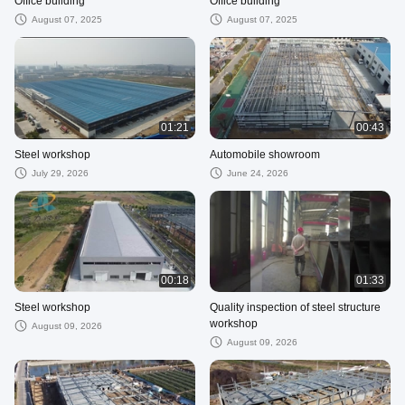
Office building
Office building
August 07, 2025
August 07, 2025
01:21
00:43
Steel workshop
Automobile showroom
July 29, 2026
June 24, 2026
00:18
01:33
Steel workshop
Quality inspection of steel structure
workshop
August 09, 2026
August 09, 2026