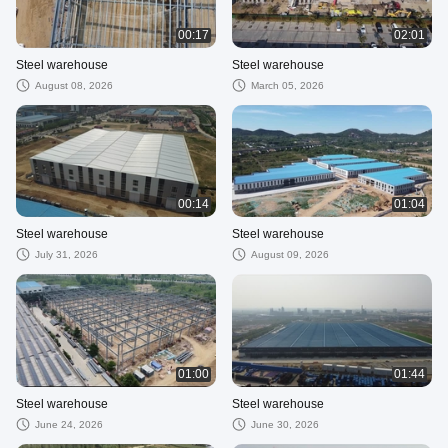
00:17
02:01
Steel warehouse
Steel warehouse
August 08, 2026
March 05, 2026
00:14
01:04
Steel warehouse
Steel warehouse
July 31, 2026
August 09, 2026
01:00
01:44
Steel warehouse
Steel warehouse
June 24, 2026
June 30, 2026