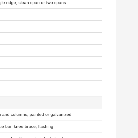
gle ridge, clean span or two spans
and columns, painted or galvanized
tie bar, knee brace, flashing