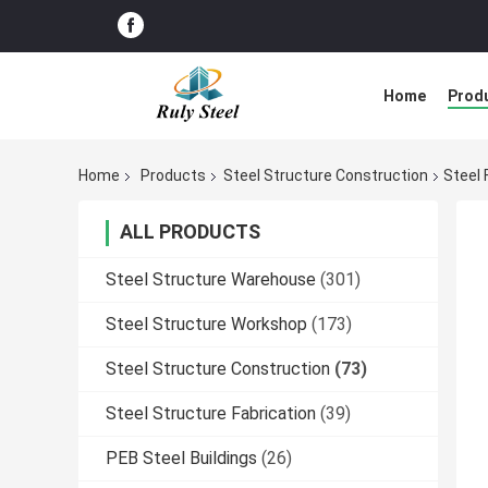
Home
Prod
Home
Products
Steel Structure Construction
Steel 
ALL PRODUCTS
Steel Structure Warehouse
(301)
Steel Structure Workshop
(173)
Steel Structure Construction
(73)
Steel Structure Fabrication
(39)
PEB Steel Buildings
(26)