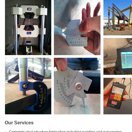
Our Services