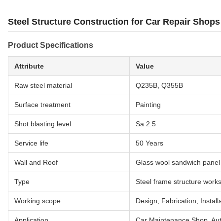
Steel Structure Construction for Car Repair Shop
Product Specifications
Attribute
Value
Raw steel material
Q235B, Q355B
Surface treatment
Painting
Shot blasting level
Sa 2.5
Service life
50 Years
Wall and Roof
Glass wool sandwich panel
Type
Steel frame structure work
Working scope
Design, Fabrication, Install
Application
Car Maintenance Shop, Au