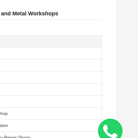
s and Metal Workshops
shop
ation
to Repair Shops