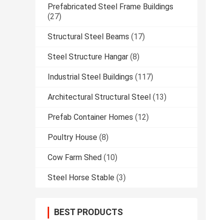
Prefabricated Steel Frame Buildings
(27)
Structural Steel Beams
(17)
Steel Structure Hangar
(8)
Industrial Steel Buildings
(117)
Architectural Structural Steel
(13)
Prefab Container Homes
(12)
Poultry House
(8)
Cow Farm Shed
(10)
Steel Horse Stable
(3)
BEST PRODUCTS