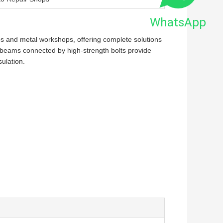
WhatsApp
ops and metal workshops, offering complete solutions
d beams connected by high-strength bolts provide
ulation.