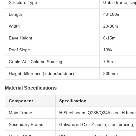
Structure Type
Gable frame, sin
Length
40-100m
Width
20-80m
Eave Height
6-15m
Roof Slope
10%
Gable Wall Column Spacing
7.5m
Height difference (indoor/outdoor)
300mm
Material Specifications
Component
Specification
Main Frame
H Steel beam, Q235/Q345 steel H beam 
Secondary Frame
Galvanized C or Z purlin, steel bracing, 