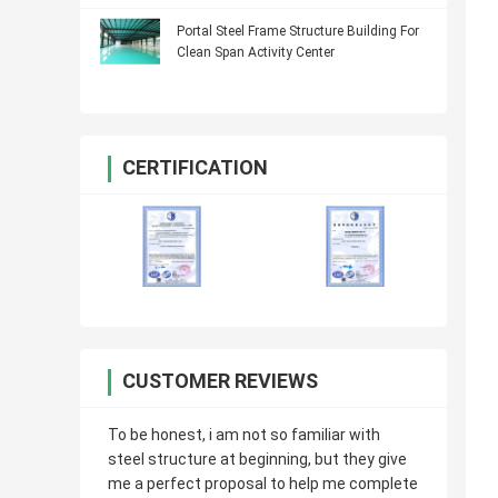
Portal Steel Frame Structure Building For
Clean Span Activity Center
CERTIFICATION
CUSTOMER REVIEWS
To be honest, i am not so familiar with
steel structure at beginning, but they give
me a perfect proposal to help me complete