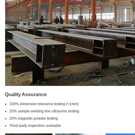
Quality Assurance
100% dimension tolerance testing (<1mm)
20% sample welding line ultrasonic testing
20% magnetic powder testing
Third-party inspection available