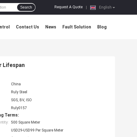
Request A Quote
Search
|
English
ntrol
Contact Us
News
Fault Solution
Blog
r Lifespan
China
Ruly Steel
SGS, BV, ISO
Ruly0157
ng Terms:
tity:
500 Square Meter
USD29-USD99 Per Square Meter