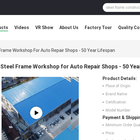
ucts
Videos
VR Show
About Us
Factory Tour
Quality Co
Frame Workshop For Auto Repair Shops - 50 Year Lifespan
Steel Frame Workshop for Auto Repair Shops - 50 Yea
Product Details:
Place of Origin:
Brand Name:
Certification:
Model Number:
Payment & Shippi
Minimum Order Quan
Price: