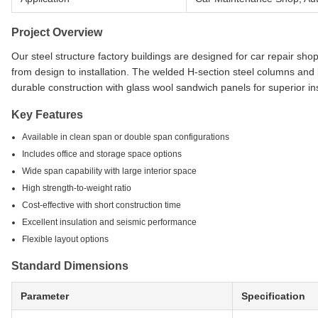
Project Overview
Our steel structure factory buildings are designed for car repair sh
from design to installation. The welded H-section steel columns an
durable construction with glass wool sandwich panels for superior ins
Key Features
Available in clean span or double span configurations
Includes office and storage space options
Wide span capability with large interior space
High strength-to-weight ratio
Cost-effective with short construction time
Excellent insulation and seismic performance
Flexible layout options
Standard Dimensions
Parameter
Specification