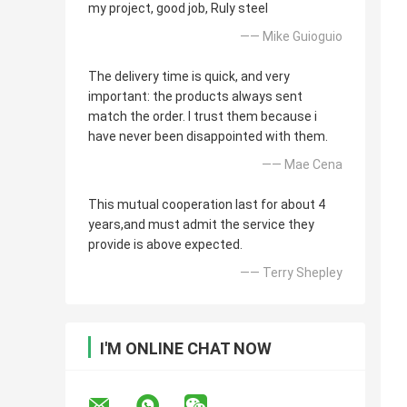
my project, good job, Ruly steel
—— Mike Guioguio
The delivery time is quick, and very
important: the products always sent
match the order. I trust them because i
have never been disappointed with them.
—— Mae Cena
This mutual cooperation last for about 4
years,and must admit the service they
provide is above expected.
—— Terry Shepley
I'M ONLINE CHAT NOW