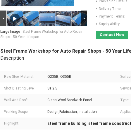
Packaging Details:
Delivery Time:
Payment Terms:
Supply Ability:
Large Image :
Steel Frame Workshop for Auto Repair
Contact Now
Shops - 50 Year Lifespan
Steel Frame Workshop for Auto Repair Shops - 50 Year Lif
Description
Raw Steel Material:
Q235B, Q355B
Surfac
Shot Blasting Level:
Sa 2.5
Service
Wall And Roof:
Glass Wool Sandwich Panel
Type:
Working Scope:
Design,Fabrication, Installation
Applica
steel frame building
steel frame construc
Highlight:
,