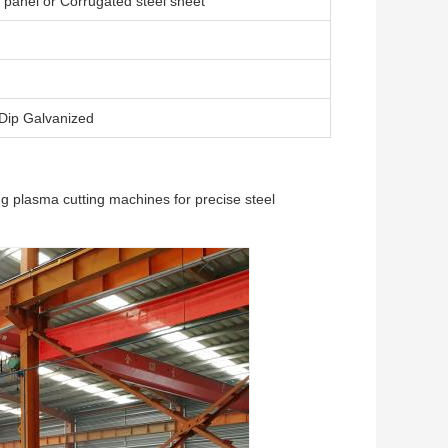
panel or Corrugated steel sheet
 Dip Galvanized
g plasma cutting machines for precise steel