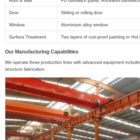
Roof & Wall
PU sandwich panel, Rockwool sandwich 
Door
Sliding or rolling door
Window
Aluminium alloy window
Surface Treatment
Two layers of rust-proof painting or Hot
Our Manufacturing Capabilities
We operate three production lines with advanced equipment includin
structure fabrication.