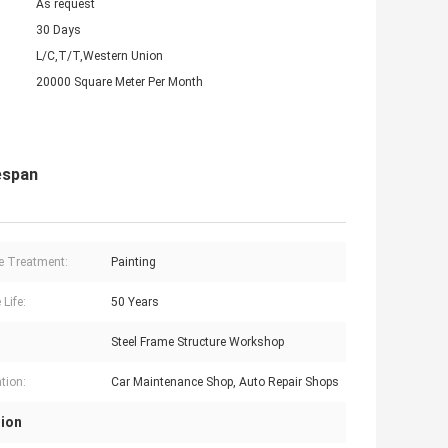
As request
30 Days
L/C,T/T,Western Union
20000 Square Meter Per Month
espan
e Treatment:
Painting
 Life:
50 Years
Steel Frame Structure Workshop
tion:
Car Maintenance Shop, Auto Repair Shops
tion